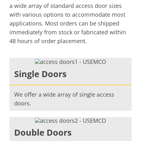
a wide array of standard access door sizes
with various options to accommodate most
applications. Most orders can be shipped
immediately from stock or fabricated within
48 hours of order placement.
Single Doors
We offer a wide array of single access
doors.
Double Doors