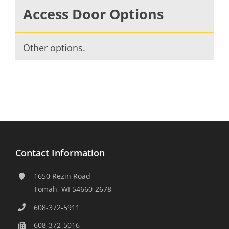
Access Door Options
Other options.
Contact Information
1650 Rezin Road
Tomah, WI 54660-2678
608-372-5911
608-372-5016