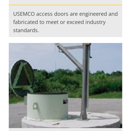
USEMCO access doors are engineered and
fabricated to meet or exceed industry
standards.