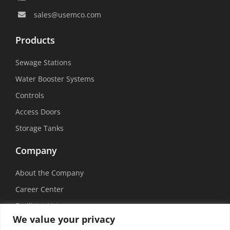
sales@usemco.com
Products
Sewage Stations
Water Booster Systems
Controls
Access Doors
Storage Tanks
Company
About the Company
Career Center
Facilities List
We value your privacy
Sustainability