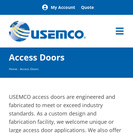
Skip
My Account
Quote
to
content
Tog
Nav
Home
Access Doors
Products
Our Brands
Home
-
Access Doors
About
News
Facilities
USEMCO access doors are engineered and
Building Exterior Examples
fabricated to meet or exceed industry
standards. As a custom design and
Careers
fabrication facility, we welcome unique or
Contact
large access door applications. We also offer
Find a Representative