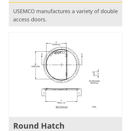
USEMCO manufactures a variety of double
access doors.
Round Hatch