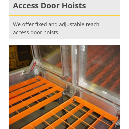
Access Door Hoists
We offer fixed and adjustable reach
access door hoists.