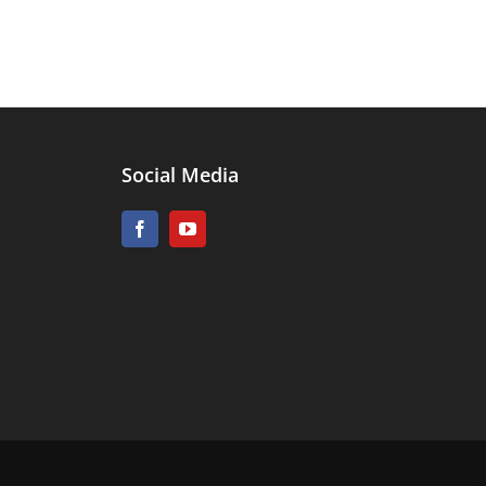
Social Media