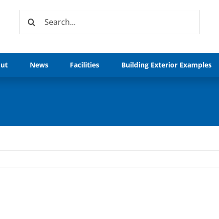
Search
for:
ut
News
Facilities
Building Exterior Examples