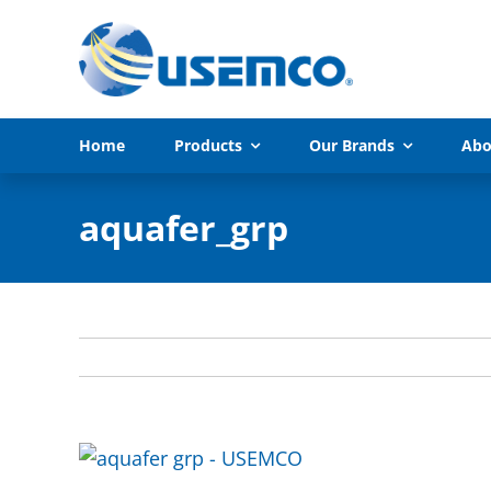
Skip
to
content
Home
Products
Our Brands
Abo
aquafer_grp