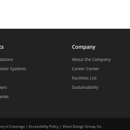
ts
Company
tations
About the Company
oster Systems
Career Center
Facilities List
oors
Sustainability
Tanks
ncy in Coverage
|
Accessibility Policy
|
Vision Design Group, Inc.