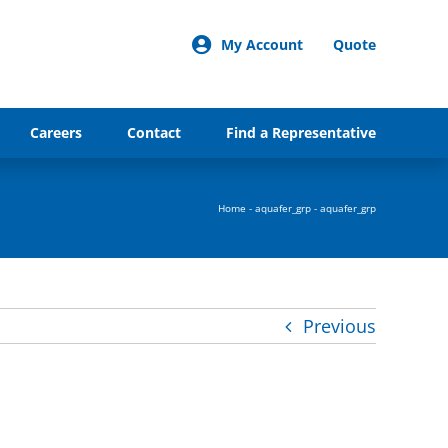
My Account
Quote
Careers
Contact
Find a Representative
Home
-
aquafer_grp
-
aquafer_grp
Previous