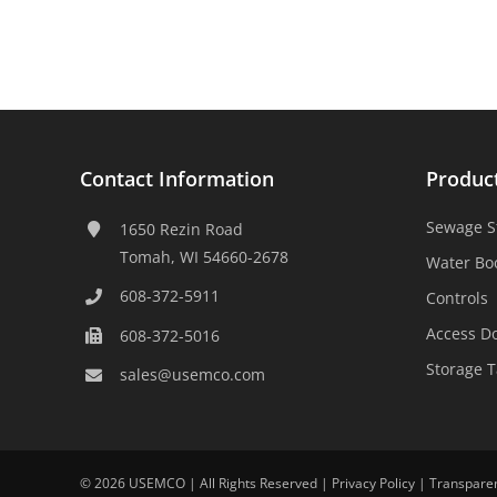
Contact Information
Produc
Sewage S
1650 Rezin Road
Tomah, WI 54660-2678
Water Bo
608-372-5911
Controls
Access D
608-372-5016
Storage 
sales@usemco.com
©
2026 USEMCO | All Rights Reserved |
Privacy Policy
|
Transpare