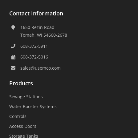
Contact Information
1650 Rezin Road
Tomah, WI 54660-2678
608-372-5911
608-372-5016
sales@usemco.com
Products
Sewage Stations
Water Booster Systems
Controls
Access Doors
Storage Tanks