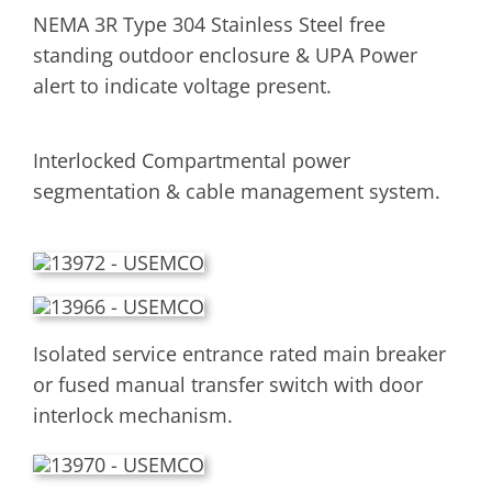
NEMA 3R Type 304 Stainless Steel free
standing outdoor enclosure & UPA Power
alert to indicate voltage present.
Interlocked Compartmental power
segmentation & cable management system.
Isolated service entrance rated main breaker
or fused manual transfer switch with door
interlock mechanism.