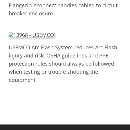
Flanged disconnect handles cabled to circuit
breaker enclosure.
USEMCO Arc Flash System reduces Arc Flash
injury and risk. OSHA guidelines and PPE
protection rules should always be followed
when testing or trouble shooting the
equipment