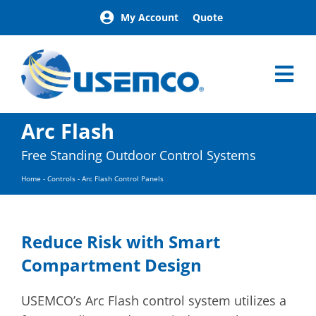
Skip
My Account
Quote
to
content
Tog
Nav
Home
Arc Flash
Products
Free Standing Outdoor Control Systems
Our Brands
Home
-
Controls
-
Arc Flash Control Panels
About
News
Facilities
Reduce Risk with Smart
Building Exterior Examples
Compartment Design
Careers
Contact
USEMCO’s Arc Flash control system utilizes a
Find a Representative