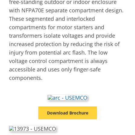
free-standing outdoor or indoor enclosure
with NFPA70E separate compartment design.
These segmented and interlocked
compartments for motor starters and
transformers isolate voltages and provide
increased protection by reducing the risk of
injury from potential arc flash. The low
voltage control compartment is always
accessible and uses only finger-safe
components.
Download Brochure