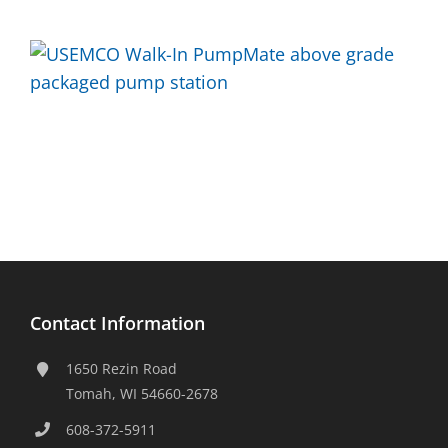
Contact Information
1650 Rezin Road
Tomah, WI 54660-2678
608-372-5911