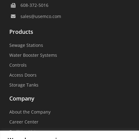
608-372-5016
sales@usemco.com
Products
Sewage Stations
Water Booster Systems
Controls
Access Doors
Storage Tanks
Company
About the Company
Career Center
Facilities List