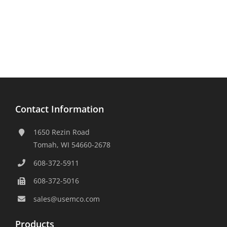
Contact Information
1650 Rezin Road
Tomah, WI 54660-2678
608-372-5911
608-372-5016
sales@usemco.com
Products