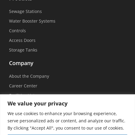
Sewage Stations
Water Booster Systems
Controls
Access Doors
Storage Tanks
Company
About the Company
Career Center
Facilities List
We value your privacy
Sustainability
We use cookies to enhance your browsing experience,
Social Media
serve personalized ads or content, and analyze our traffic.
By clicking "Accept All", you consent to our use of cookies.