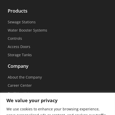
Products
Sewage Stations
Water Booster Systems
Controls
Access Doors
Storage Tanks
Company
About the Company
Career Center
Facilities List
We value your privacy
Sustainability
We use cookies to enhance your browsing experience,
Social Media