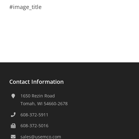
#image_title
Contact Information
1650 Rezin Road
Tomah, WI 54660-2678
608-372-5911
608-372-5016
sales@usemco.com