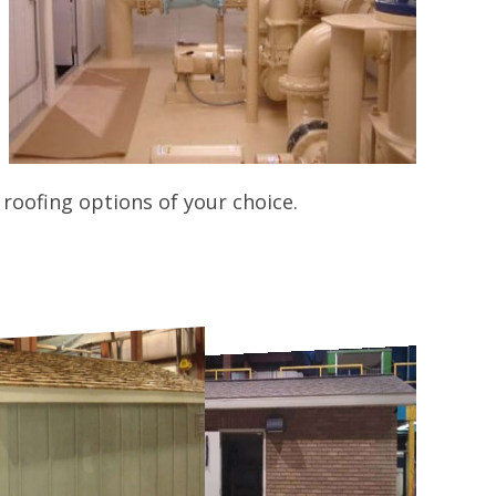
roofing options of your choice.