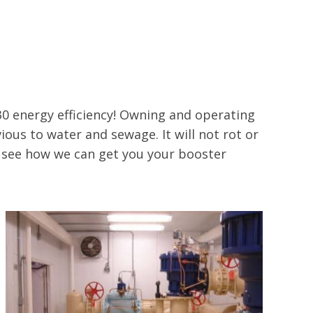
0 energy efficiency! Owning and operating
ious to water and sewage. It will not rot or
o see how we can get you your booster