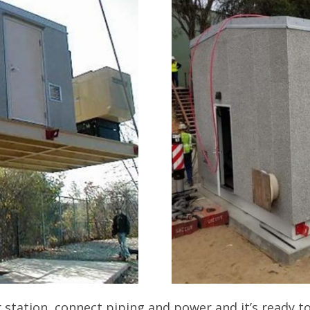
 station, connect piping and power and it’s ready to