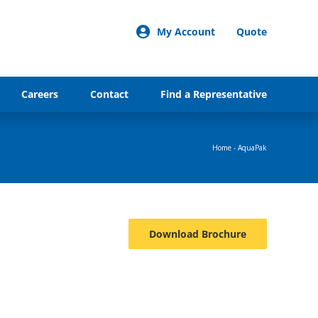
My Account
Quote
Careers
Contact
Find a Representative
Home
-
AquaPak
Download Brochure