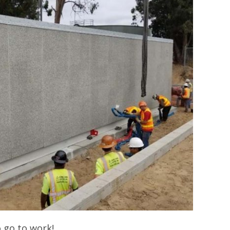
 go to work!