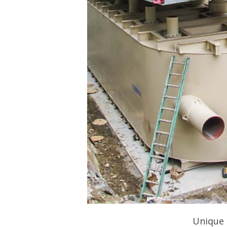
Unique 