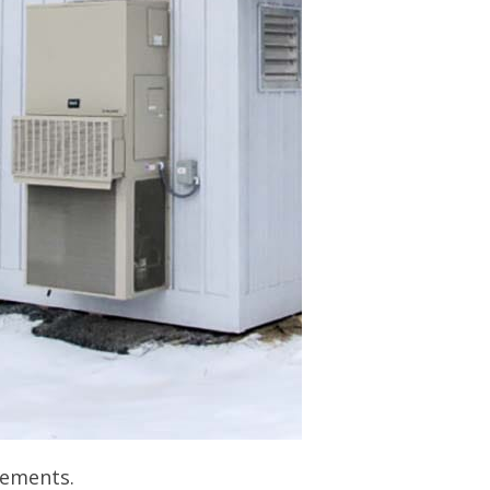
rements.