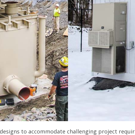
designs to accommodate challenging project requi