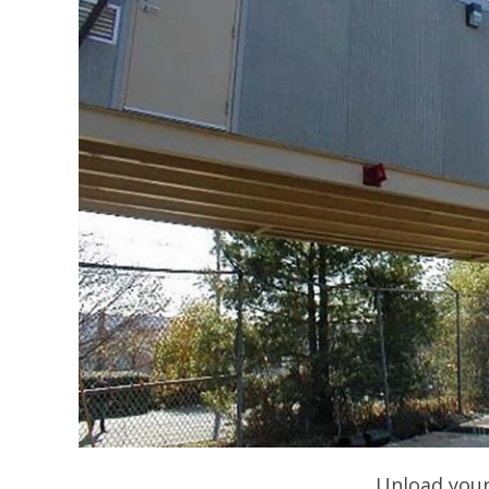
Unload your