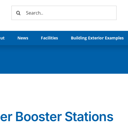
Search
for:
ut
News
Facilities
Building Exterior Examples
er Booster Stations