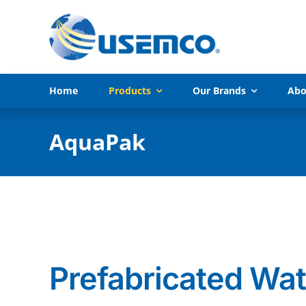
Skip
to
content
Home
Products
Our Brands
Abo
AquaPak
Prefabricated Wat