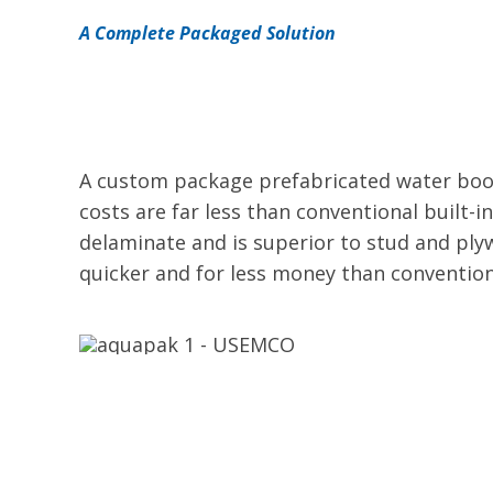
A Complete Packaged Solution
A custom package prefabricated water boos
costs are far less than conventional built-i
delaminate and is superior to stud and ply
quicker and for less money than convention