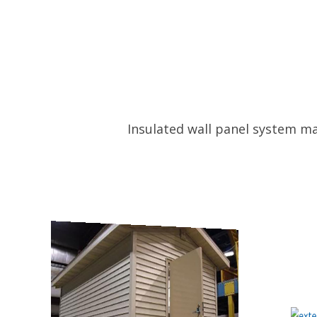
Insulated wall panel system ma