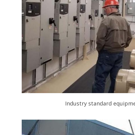
Industry standard equipmen