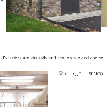
Exteriors are virtually endless in style and choice.