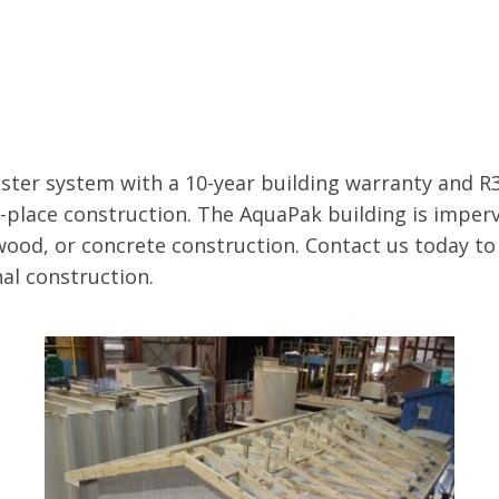
ter system with a 10-year building warranty and R3
n-place construction. The AquaPak building is imperv
wood, or concrete construction. Contact us today t
al construction.