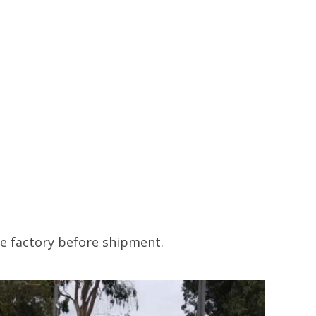
he factory before shipment.