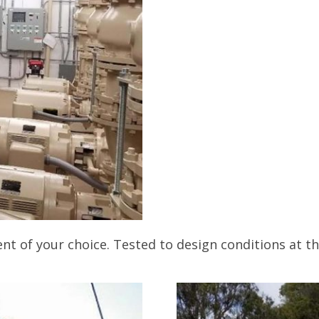
t of your choice. Tested to design conditions at t