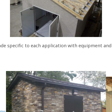
de specific to each application with equipment and 