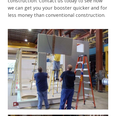
construction. Contact us today to see how
we can get you your booster quicker and for
less money than conventional construction.