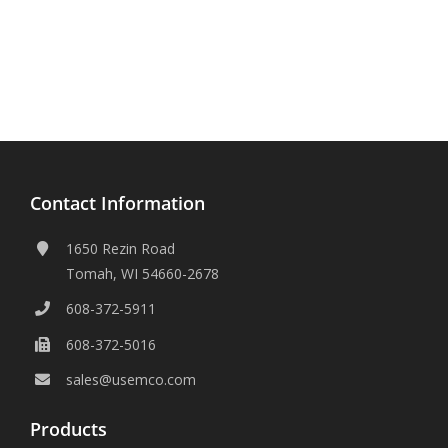
Contact Information
1650 Rezin Road
Tomah, WI 54660-2678
608-372-5911
608-372-5016
sales@usemco.com
Products