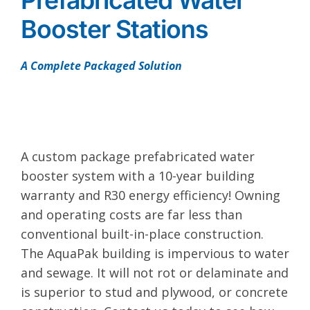
Prefabricated Water
Booster Stations
A Complete Packaged Solution
A custom package prefabricated water
booster system with a 10-year building
warranty and R30 energy efficiency! Owning
and operating costs are far less than
conventional built-in-place construction.
The AquaPak building is impervious to water
and sewage. It will not rot or delaminate and
is superior to stud and plywood, or concrete