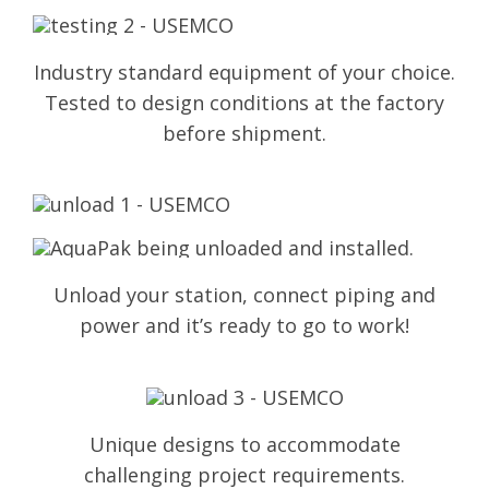
Industry standard equipment of your choice.
Tested to design conditions at the factory
before shipment.
Unload your station, connect piping and
power and it’s ready to go to work!
Unique designs to accommodate
challenging project requirements.