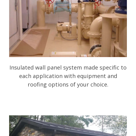
Insulated wall panel system made specific to
each application with equipment and
roofing options of your choice.