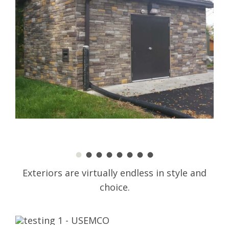
Exteriors are virtually endless in style and
choice.