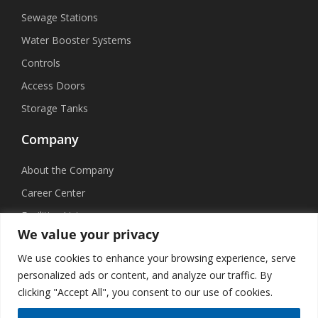
Sewage Stations
Water Booster Systems
Controls
Access Doors
Storage Tanks
Company
About the Company
Career Center
Facilities List
We value your privacy
Sustainability
We use cookies to enhance your browsing experience, serve
Social Media
personalized ads or content, and analyze our traffic. By
clicking "Accept All", you consent to our use of cookies.