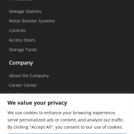
Sewage Stations
Water Booster Systems
Controls
Access Doors
Storage Tanks
Company
About the Company
Career Center
Facilities List
We value your privacy
Sustainability
We use cookies to enhance your browsing experience,
Social Media
serve personalized ads or content, and analyze our traffic.
By clicking "Accept All", you consent to our use of cookies.