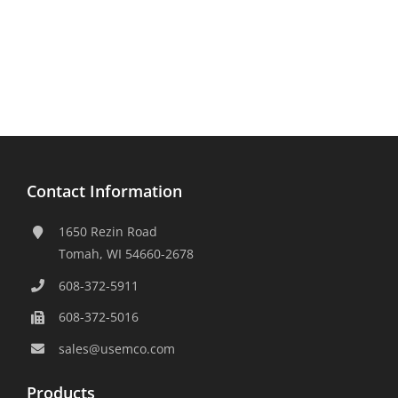
Contact Information
1650 Rezin Road
Tomah, WI 54660-2678
608-372-5911
608-372-5016
sales@usemco.com
Products