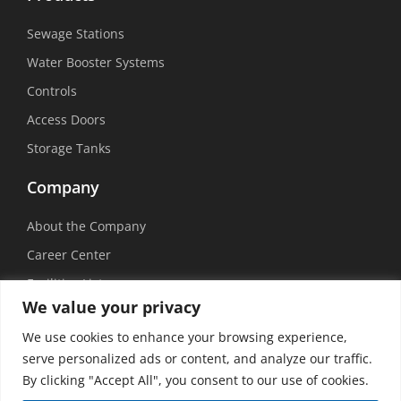
Sewage Stations
Water Booster Systems
Controls
Access Doors
Storage Tanks
Company
About the Company
Career Center
Facilities List
We value your privacy
Sustainability
We use cookies to enhance your browsing experience,
Social Media
serve personalized ads or content, and analyze our traffic.
By clicking "Accept All", you consent to our use of cookies.