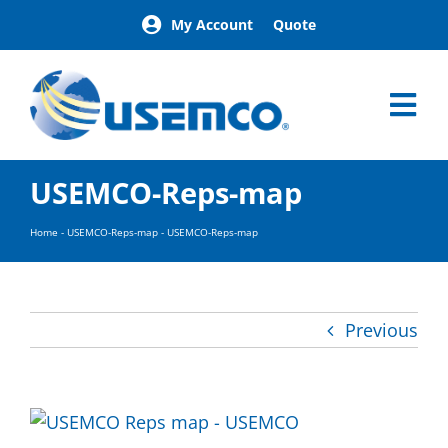
Skip
My Account
Quote
to
content
Tog
Nav
Home
USEMCO-Reps-map
Products
Our Brands
Home
-
USEMCO-Reps-map
-
USEMCO-Reps-map
About
News
Facilities
Previous
Building Exterior Examples
Careers
Contact
Find a Representative