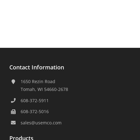
Contact Information
1650 Rezin Road
Tomah, WI 54660-2678
608-372-5911
608-372-5016
sales@usemco.com
Products