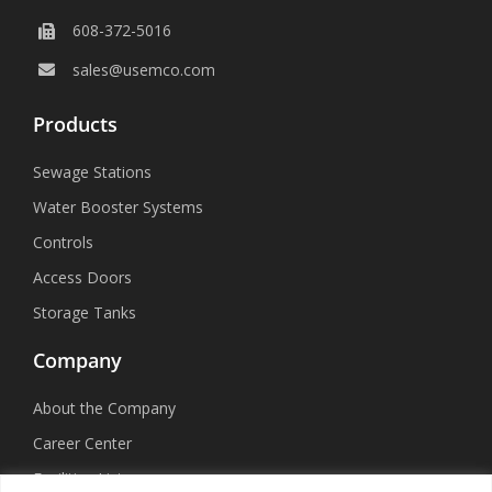
608-372-5016
sales@usemco.com
Products
Sewage Stations
Water Booster Systems
Controls
Access Doors
Storage Tanks
Company
About the Company
Career Center
Facilities List