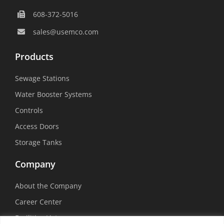
608-372-5016
sales@usemco.com
Products
Sewage Stations
Water Booster Systems
Controls
Access Doors
Storage Tanks
Company
About the Company
Career Center
Facilities List