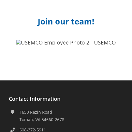
Join our team!
Contact Information
1650 Rezin Road
Tomah, WI 54660-2678
608-372-5911