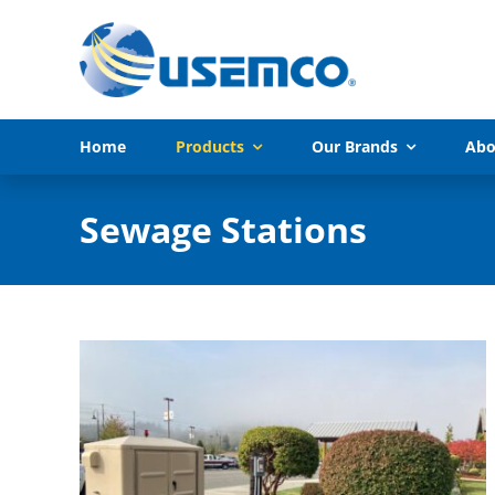
Skip
to
content
Home
Products
Our Brands
Abo
Sewage Stations