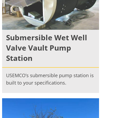
Submersible Wet Well
Valve Vault Pump
Station
USEMCO’s submersible pump station is
built to your specifications.