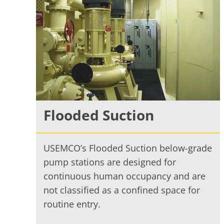
Flooded Suction
USEMCO’s Flooded Suction below-grade
pump stations are designed for
continuous human occupancy and are
not classified as a confined space for
routine entry.