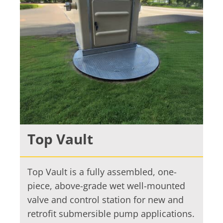
Top Vault
Top Vault is a fully assembled, one-
piece, above-grade wet well-mounted
valve and control station for new and
retrofit submersible pump applications.