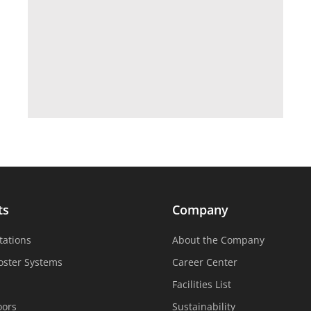
ts
Company
tations
About the Company
oster Systems
Career Center
Facilities List
oors
Sustainability