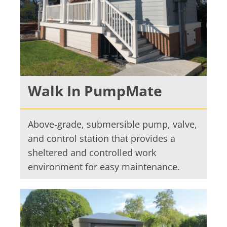
Walk In PumpMate
Above-grade, submersible pump, valve,
and control station that provides a
sheltered and controlled work
environment for easy maintenance.