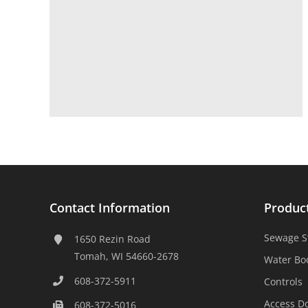
Contact Information
Produc
Sewage S
1650 Rezin Road
Tomah, WI 54660-2678
Water Bo
608-372-5911
Controls
Access D
608-372-5016