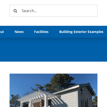
Search
for:
ut
News
Facilities
Building Exterior Examples