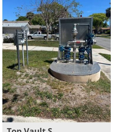
Top Vault S