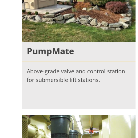
PumpMate
Above-grade valve and control station
for submersible lift stations.