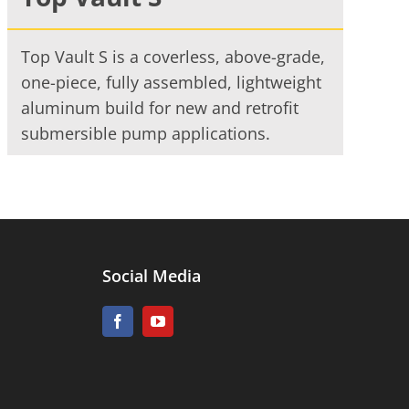
Top Vault S is a coverless, above-grade,
one-piece, fully assembled, lightweight
aluminum build for new and retrofit
submersible pump applications.
Social Media