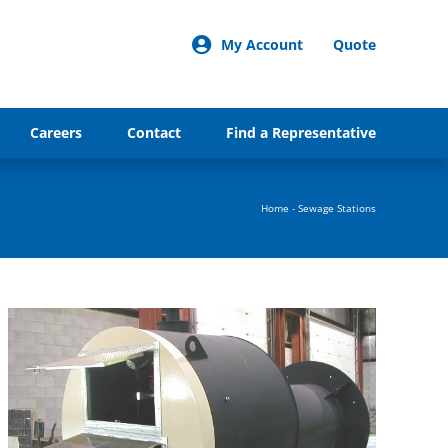
My Account
Quote
Careers
Contact
Find a Representative
Home
-
Sewage Stations