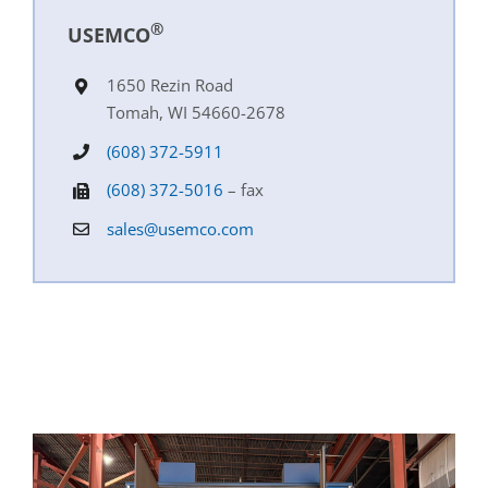
®
USEMCO
1650 Rezin Road
Tomah, WI 54660-2678
(608) 372-5911
(608) 372-5016
– fax
sales@usemco.com