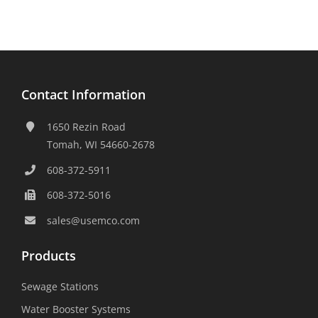
Contact Information
1650 Rezin Road
Tomah, WI 54660-2678
608-372-5911
608-372-5016
sales@usemco.com
Products
Sewage Stations
Water Booster Systems