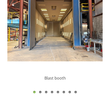
Blast booth