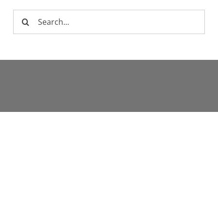
Search
for: