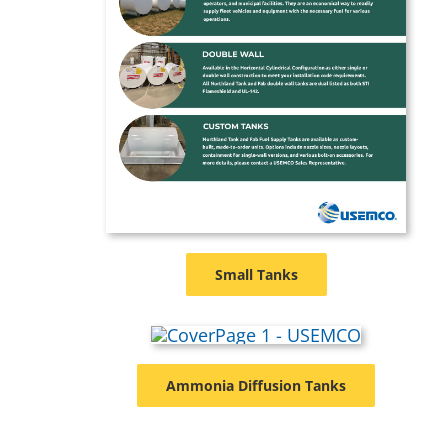
Small Tanks
Ammonia Diffusion Tanks