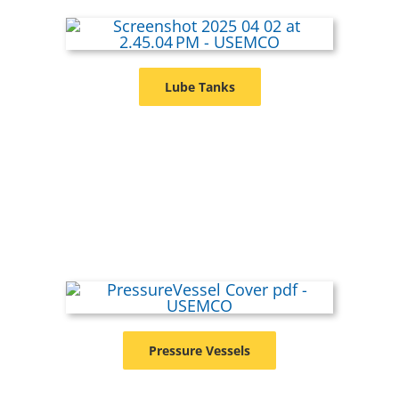
Lube Tanks
Pressure Vessels