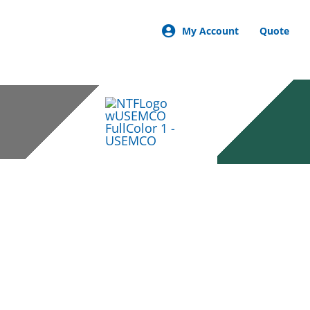
My Account
Quote