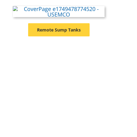
Remote Sump Tanks