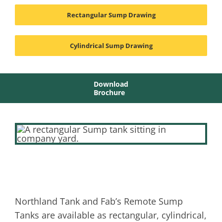
Rectangular Sump Drawing
Cylindrical Sump Drawing
Download
Brochure
Northland Tank and Fab’s Remote Sump
Tanks are available as rectangular, cylindrical,