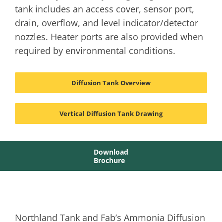
tank includes an access cover, sensor port,
drain, overflow, and level indicator/detector
nozzles. Heater ports are also provided when
required by environmental conditions.
Diffusion Tank Overview
Vertical Diffusion Tank Drawing
Download
Brochure
Northland Tank and Fab’s Ammonia Diffusion