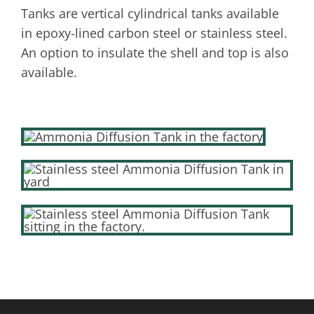
Tanks are vertical cylindrical tanks available
in epoxy-lined carbon steel or stainless steel.
An option to insulate the shell and top is also
available.