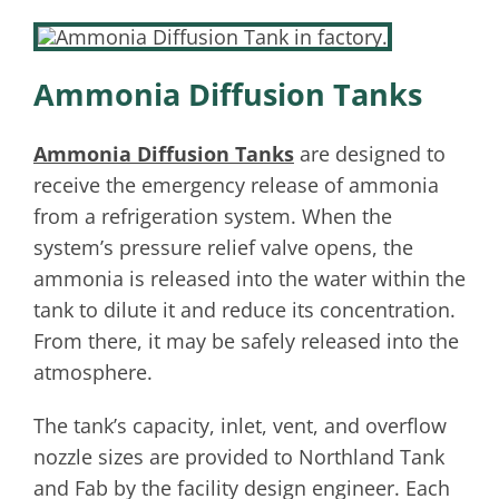
Ammonia Diffusion Tanks
Ammonia Diffusion Tanks
are designed to
receive the emergency release of ammonia
from a refrigeration system. When the
system’s pressure relief valve opens, the
ammonia is released into the water within the
tank to dilute it and reduce its concentration.
From there, it may be safely released into the
atmosphere.
The tank’s capacity, inlet, vent, and overflow
nozzle sizes are provided to Northland Tank
and Fab by the facility design engineer. Each