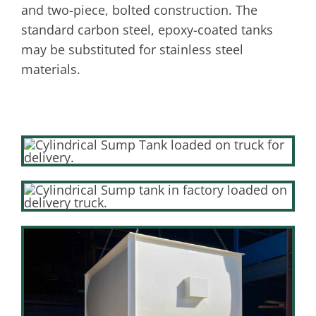
and two-piece, bolted construction. The
standard carbon steel, epoxy-coated tanks
may be substituted for stainless steel
materials.