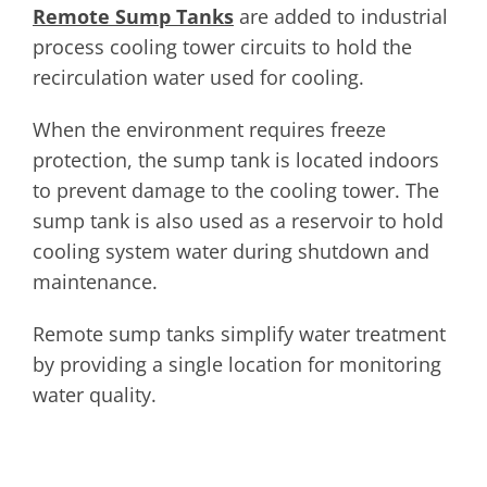
Remote Sump Tanks
are added to industrial
process cooling tower circuits to hold the
recirculation water used for cooling.
When the environment requires freeze
protection, the sump tank is located indoors
to prevent damage to the cooling tower. The
sump tank is also used as a reservoir to hold
cooling system water during shutdown and
maintenance.
Remote sump tanks simplify water treatment
by providing a single location for monitoring
water quality.