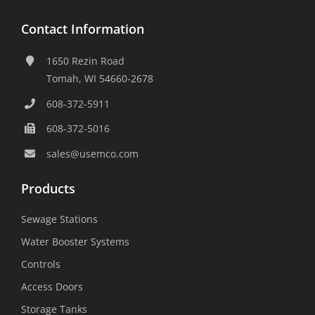
Contact Information
1650 Rezin Road
Tomah, WI 54660-2678
608-372-5911
608-372-5016
sales@usemco.com
Products
Sewage Stations
Water Booster Systems
Controls
Access Doors
Storage Tanks