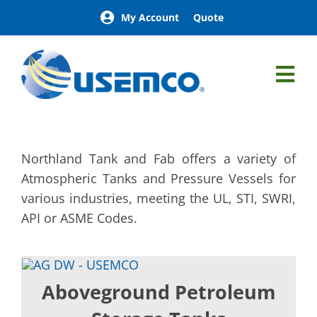
Skip
My Account
Quote
to
content
Tog
Nav
Northland Tank & Fab
Aboveground Petroleum Storage Tanks
Northland Tank and Fab offers a variety of
Belowground Petroleum Storage Tanks
Atmospheric Tanks and Pressure Vessels for
Process Tanks
various industries, meeting the UL, STI, SWRI,
Fuel Supply Tanks
API or ASME Codes.
Custom Tanks
Leachate
Lube Tanks
Aboveground Petroleum