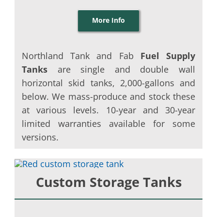
More Info
Northland Tank and Fab
Fuel Supply
Tanks
are single and double wall
horizontal skid tanks, 2,000-gallons and
below. We mass-produce and stock these
at various levels. 10-year and 30-year
limited warranties available for some
versions.
Custom Storage Tanks