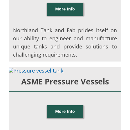
More Info
Northland Tank and Fab prides itself on
our ability to engineer and manufacture
unique tanks and provide solutions to
challenging requirements.
ASME Pressure Vessels
More Info