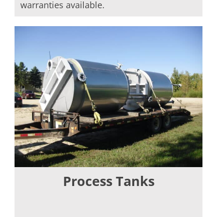
warranties available.
Process Tanks