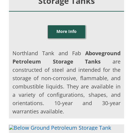
Storage Tanks
More Info
Northland Tank and Fab
Aboveground
Petroleum Storage Tanks
are
constructed of steel and intended for the
storage of non-corrosive, flammable, and
combustible liquids. They are available in
a variety of configurations, shapes, and
orientations. 10-year and 30-year
warranties available.