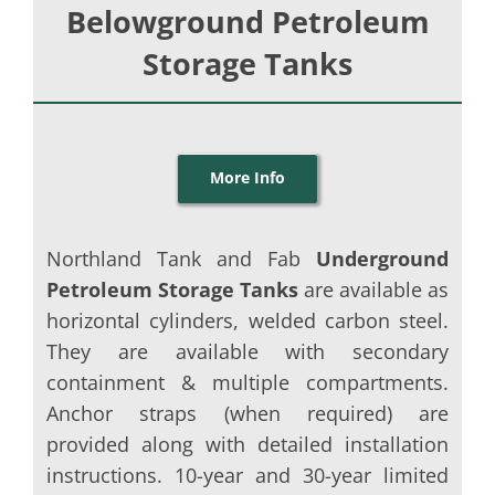
Belowground Petroleum
Storage Tanks
More Info
Northland Tank and Fab
Underground
Petroleum Storage Tanks
are available as
horizontal cylinders, welded carbon steel.
They are available with secondary
containment & multiple compartments.
Anchor straps (when required) are
provided along with detailed installation
instructions. 10-year and 30-year limited