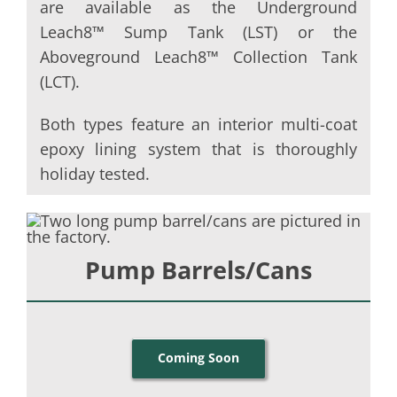
are available as the Underground
Leach8™ Sump Tank (LST) or the
Aboveground Leach8™ Collection Tank
(LCT).
Both types feature an interior multi-coat
epoxy lining system that is thoroughly
holiday tested.
Pump Barrels/Cans
Coming Soon