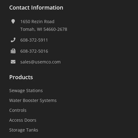
Contact Information
1650 Rezin Road
Tomah, WI 54660-2678
608-372-5911
608-372-5016
sales@usemco.com
Products
Sewage Stations
Water Booster Systems
Controls
Access Doors
Storage Tanks