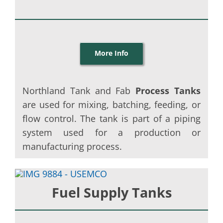
More Info
Northland Tank and Fab
Process Tanks
are used for mixing, batching, feeding, or
flow control. The tank is part of a piping
system used for a production or
manufacturing process.
Fuel Supply Tanks