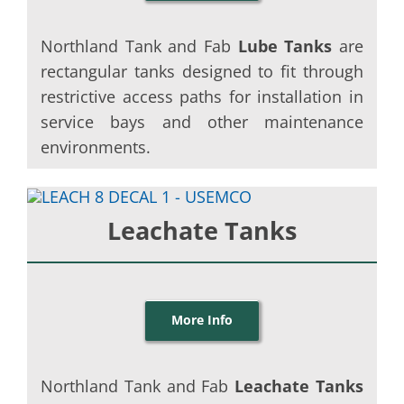
Northland Tank and Fab
Lube Tanks
are
rectangular tanks designed to fit through
restrictive access paths for installation in
service bays and other maintenance
environments.
Leachate Tanks
More Info
Northland Tank and Fab
Leachate Tanks