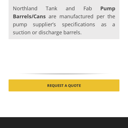
Northland Tank and Fab
Pump
Barrels/Cans
are manufactured per the
pump supplier’s specifications as a
suction or discharge barrels.
REQUEST A QUOTE