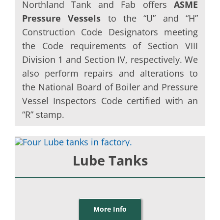
Northland Tank and Fab offers
ASME
Pressure Vessels
to the “U” and “H”
Construction Code Designators meeting
the Code requirements of Section VIII
Division 1 and Section IV, respectively. We
also perform repairs and alterations to
the National Board of Boiler and Pressure
Vessel Inspectors Code certified with an
“R” stamp.
Lube Tanks
More Info