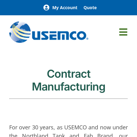
Skip
My Account
Quote
to
content
Tog
Nav
Northland Tank & Fab
Aboveground Petroleum Storage Tanks
Belowground Petroleum Storage Tanks
Contract
Process Tanks
Manufacturing
Fuel Supply Tanks
Custom Tanks
Leachate
Lube Tanks
For over 30 years, as USEMCO and now under
the Northland Tank and Fab Brand, our