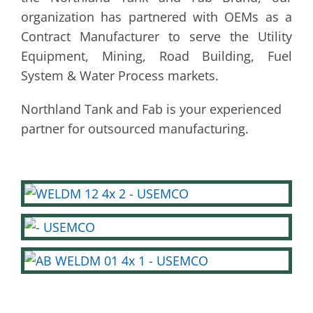
organization has partnered with OEMs as a
Contract Manufacturer to serve the Utility
Equipment, Mining, Road Building, Fuel
System & Water Process markets.
Northland Tank and Fab is your experienced
partner for outsourced manufacturing.