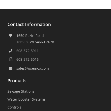
Contact Information
1650 Rezin Road
Tomah, WI 54660-2678
608-372-5911
608-372-5016
sales@usemco.com
Products
Sewage Stations
Water Booster Systems
Controls