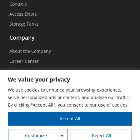
Controls
Access Doors
Storage Tanks
Company
About the Company
Career Center
Facilities List
We value your privacy
Sustainability
We use cookies to enhance your browsing experience,
Social Media
serve personalized ads or content, and analyze our traffic.
By clicking "Accept All", you consent to our use of cookies.
Accept All
©
2026 USEMCO | All Rights Reserved |
Privacy Policy
|
Transparency in
Customize
Reject All