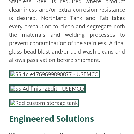
Stainless Steel is required where product
cleanliness and/or extra corrosion resistance
is desired. Northland Tank and Fab takes
every precaution to clean and segregate both
the materials and welding processes to
prevent contamination of the stainless. A final
glass bead blast and/or acid wash cleans and
allows passivation before shipment.
Engineered Solutions