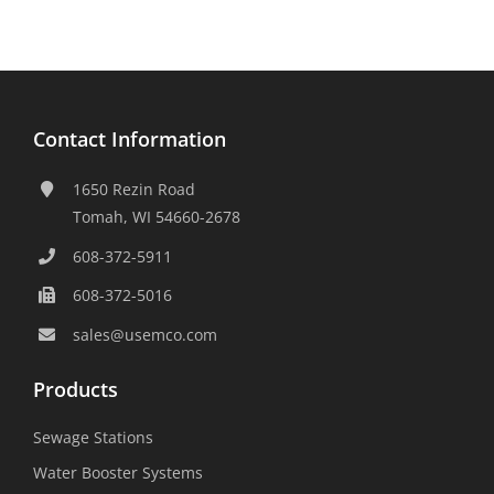
Contact Information
1650 Rezin Road
Tomah, WI 54660-2678
608-372-5911
608-372-5016
sales@usemco.com
Products
Sewage Stations
Water Booster Systems