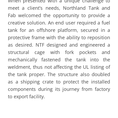
When presented with a unique challenge to
meet a client’s needs, Northland Tank and
Fab welcomed the opportunity to provide a
creative solution. An end user required a fuel
tank for an offshore platform, secured in a
protective frame with the ability to reposition
as desired. NTF designed and engineered a
structural cage with fork pockets and
mechanically fastened the tank into the
weldment, thus not affecting the UL listing of
the tank proper. The structure also doubled
as a shipping crate to protect the installed
components during its journey from factory
to export facility.