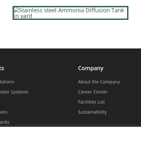
ts
Company
tations
About the Company
oster Systems
Career Center
Facilities List
oors
Sustainability
Tanks