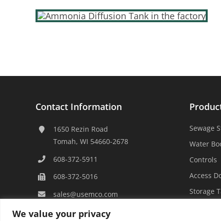
Contact Information
Produc
Sewage S
1650 Rezin Road
Tomah, WI 54660-2678
Water Bo
608-372-5911
Controls
Access D
608-372-5016
Storage 
sales@usemco.com
We value your privacy