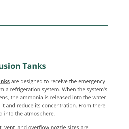
usion Tanks
anks
are designed to receive the emergency
m a refrigeration system. When the system’s
pens, the ammonia is released into the water
e it and reduce its concentration. From there,
ed into the atmosphere.
et, vent, and overflow nozzle sizes are