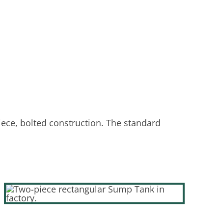
iece, bolted construction. The standard