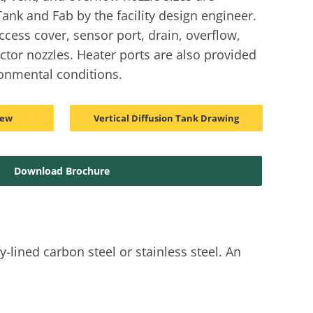
ank and Fab by the facility design engineer.
ccess cover, sensor port, drain, overflow,
ector nozzles. Heater ports are also provided
onmental conditions.
iew
Vertical Diffusion Tank Drawing
Download Brochure
-lined carbon steel or stainless steel. An