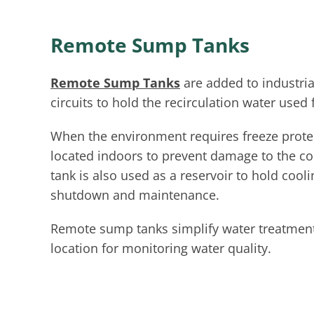
Remote Sump Tanks
Remote Sump Tanks
are added to industria
circuits to hold the recirculation water used 
When the environment requires freeze protec
located indoors to prevent damage to the c
tank is also used as a reservoir to hold coo
shutdown and maintenance.
Remote sump tanks simplify water treatment
location for monitoring water quality.