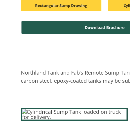
Rectangular Sump Drawing
Cyl
Download Brochure
Northland Tank and Fab’s Remote Sump Tanks 
carbon steel, epoxy-coated tanks may be subs