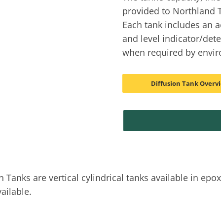
provided to Northland T
Each tank includes an a
and level indicator/det
when required by envir
Diffusion Tank Overv
nks are vertical cylindrical tanks available in epoxy
ailable.