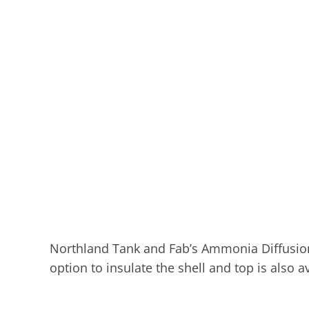
Northland Tank and Fab’s Ammonia Diffusion Ta
option to insulate the shell and top is also av