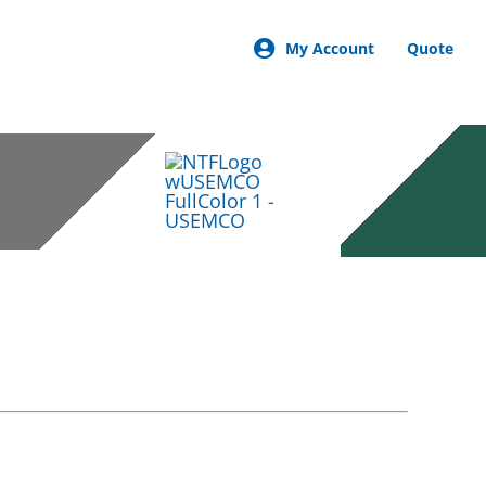
My Account
Quote