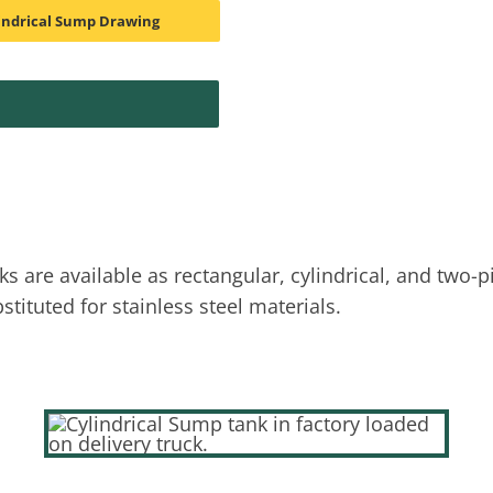
indrical Sump Drawing
are available as rectangular, cylindrical, and two-p
tituted for stainless steel materials.