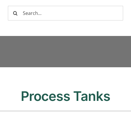
Search
for:
Process Tanks