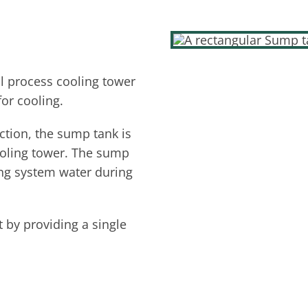
l process cooling tower
for cooling.
tion, the sump tank is
ooling tower. The sump
ling system water during
 by providing a single