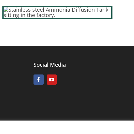
Social Media