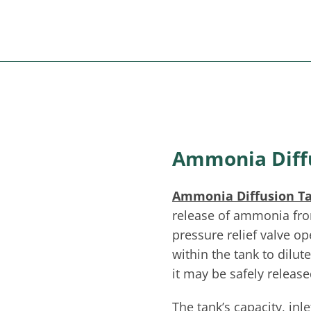
Ammonia Diff
Ammonia Diffusion T
release of ammonia fro
pressure relief valve o
within the tank to dilut
it may be safely releas
The tank’s capacity, inl