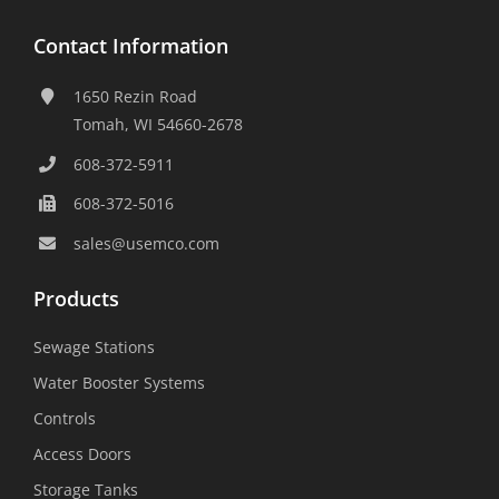
Contact Information
1650 Rezin Road
Tomah, WI 54660-2678
608-372-5911
608-372-5016
sales@usemco.com
Products
Sewage Stations
Water Booster Systems
Controls
Access Doors
Storage Tanks