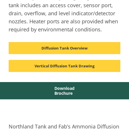
tank includes an access cover, sensor port,
drain, overflow, and level indicator/detector
nozzles. Heater ports are also provided when
required by environmental conditions.
Diffusion Tank Overview
Vertical Diffusion Tank Drawing
Download
Brochure
Northland Tank and Fab’s Ammonia Diffusion