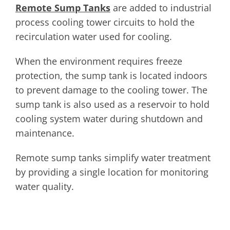
Remote Sump Tanks
are added to industrial
process cooling tower circuits to hold the
recirculation water used for cooling.
When the environment requires freeze
protection, the sump tank is located indoors
to prevent damage to the cooling tower. The
sump tank is also used as a reservoir to hold
cooling system water during shutdown and
maintenance.
Remote sump tanks simplify water treatment
by providing a single location for monitoring
water quality.