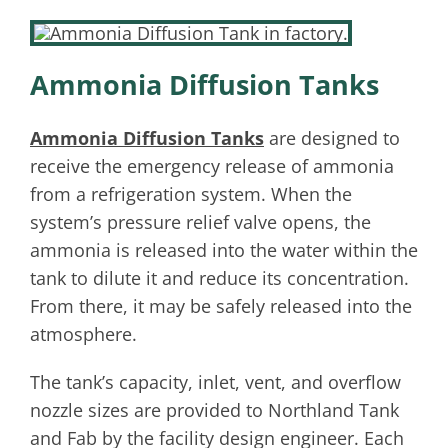
Ammonia Diffusion Tanks
Ammonia Diffusion Tanks
are designed to
receive the emergency release of ammonia
from a refrigeration system. When the
system’s pressure relief valve opens, the
ammonia is released into the water within the
tank to dilute it and reduce its concentration.
From there, it may be safely released into the
atmosphere.
The tank’s capacity, inlet, vent, and overflow
nozzle sizes are provided to Northland Tank
and Fab by the facility design engineer. Each