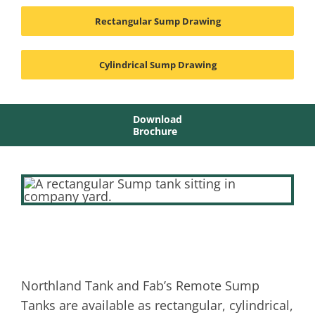
Rectangular Sump Drawing
Cylindrical Sump Drawing
Download
Brochure
Northland Tank and Fab’s Remote Sump
Tanks are available as rectangular, cylindrical,