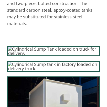
and two-piece, bolted construction. The
standard carbon steel, epoxy-coated tanks
may be substituted for stainless steel
materials.