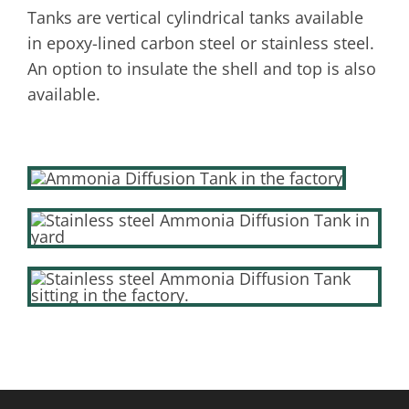
Tanks are vertical cylindrical tanks available
in epoxy-lined carbon steel or stainless steel.
An option to insulate the shell and top is also
available.