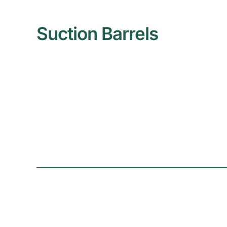
Suction Barrels