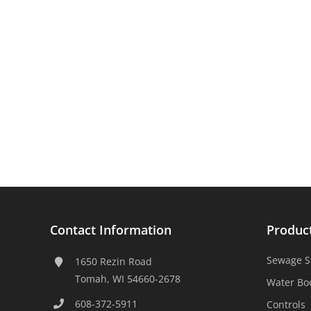
Contact Information
Produc
Sewage S
1650 Rezin Road
Tomah, WI 54660-2678
Water Bo
608-372-5911
Controls