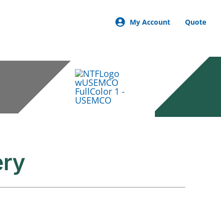
My Account
Quote
ery