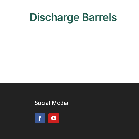
Discharge Barrels
Social Media