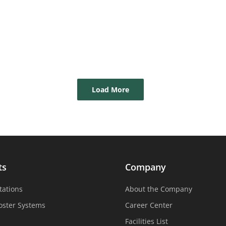
Load More
ts
Company
tations
About the Company
oster Systems
Career Center
Facilities List