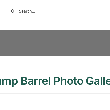
Search
for:
mp Barrel Photo Gall