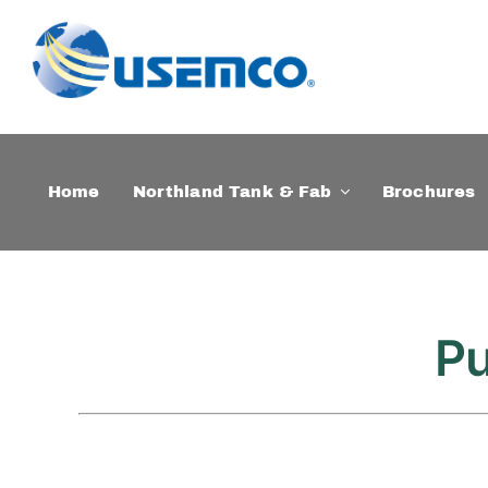
Skip
to
content
Home
Northland Tank & Fab
Brochures
Pu