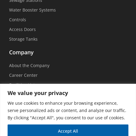
Sewage Stations
Water Booster Systems
Controls
Access Doors
Storage Tanks
Company
About the Company
Career Center
Facilities List
We value your privacy
Sustainability
We use cookies to enhance your browsing experience,
Social Media
serve personalized ads or content, and analyze our traffic.
By clicking "Accept All", you consent to our use of cookies.
Accept All