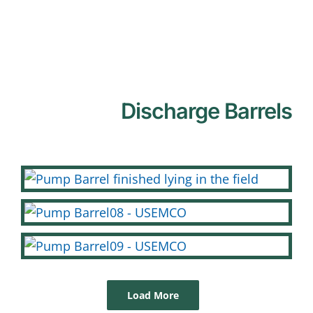
Discharge Barrels
Load More