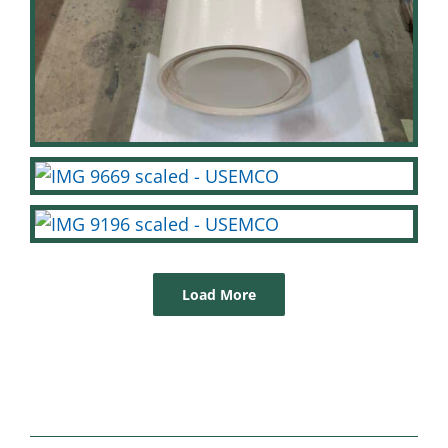
Load More