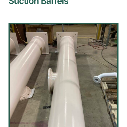
Suction Barrels