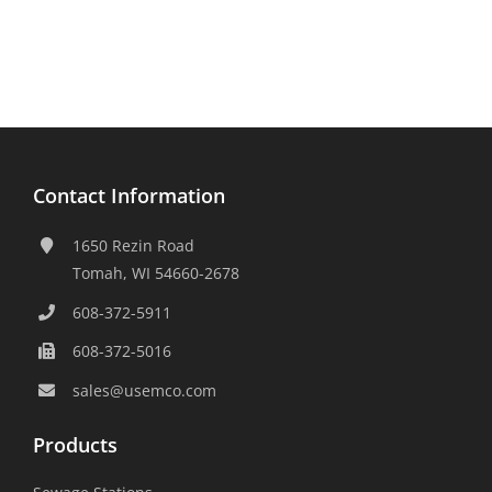
Contact Information
1650 Rezin Road
Tomah, WI 54660-2678
608-372-5911
608-372-5016
sales@usemco.com
Products