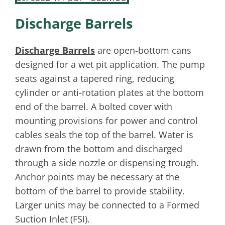
Discharge Barrels
Discharge Barrels
are open-bottom cans
designed for a wet pit application. The pump
seats against a tapered ring, reducing
cylinder or anti-rotation plates at the bottom
end of the barrel. A bolted cover with
mounting provisions for power and control
cables seals the top of the barrel. Water is
drawn from the bottom and discharged
through a side nozzle or dispensing trough.
Anchor points may be necessary at the
bottom of the barrel to provide stability.
Larger units may be connected to a Formed
Suction Inlet (FSI).