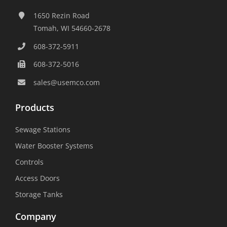
1650 Rezin Road
Tomah, WI 54660-2678
608-372-5911
608-372-5016
sales@usemco.com
Products
Sewage Stations
Water Booster Systems
Controls
Access Doors
Storage Tanks
Company