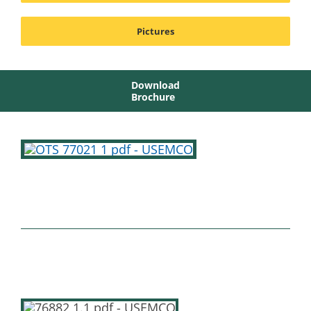
Pictures
Download
Brochure