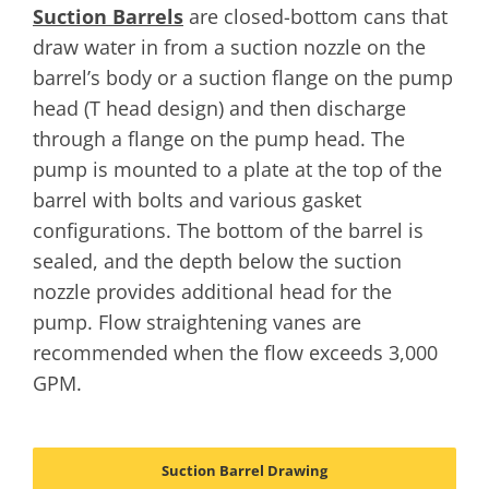
Suction Barrels
are closed-bottom cans that
draw water in from a suction nozzle on the
barrel’s body or a suction flange on the pump
head (T head design) and then discharge
through a flange on the pump head. The
pump is mounted to a plate at the top of the
barrel with bolts and various gasket
configurations. The bottom of the barrel is
sealed, and the depth below the suction
nozzle provides additional head for the
pump. Flow straightening vanes are
recommended when the flow exceeds 3,000
GPM.
Suction Barrel Drawing