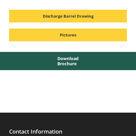
Discharge Barrel Drawing
Pictures
Download
Brochure
Contact Information