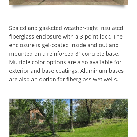
Sealed and gasketed weather-tight insulated
fiberglass enclosure with a 3-point lock. The
enclosure is gel-coated inside and out and
mounted on a reinforced 8″ concrete base.
Multiple color options are also available for
exterior and base coatings. Aluminum bases
are also an option for fiberglass wet wells.