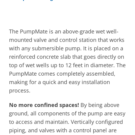
The PumpMate is an above-grade wet well-
mounted valve and control station that works
with any submersible pump. It is placed on a
reinforced concrete slab that goes directly on
top of wet wells up to 12 feet in diameter. The
PumpMate comes completely assembled,
making for a quick and easy installation
process.
No more confined spaces!
By being above
ground, all components of the pump are easy
to access and maintain. Vertically configured
piping, and valves with a control panel are