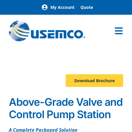
Skip
My Account
Quote
to
content
Tog
Nav
Home
Pumpmate
Advantages
Specialty
Download Brochure
Brochure
Above-Grade Valve and
Control Pump Station
A Complete Packaged Solution