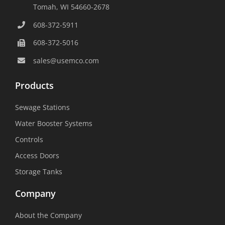
Tomah, WI 54660-2678
608-372-5911
608-372-5016
sales@usemco.com
Products
Sewage Stations
Water Booster Systems
Controls
Access Doors
Storage Tanks
Company
About the Company