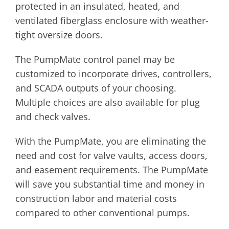
protected in an insulated, heated, and
ventilated fiberglass enclosure with weather-
tight oversize doors.
The PumpMate control panel may be
customized to incorporate drives, controllers,
and SCADA outputs of your choosing.
Multiple choices are also available for plug
and check valves.
With the PumpMate, you are eliminating the
need and cost for valve vaults, access doors,
and easement requirements. The PumpMate
will save you substantial time and money in
construction labor and material costs
compared to other conventional pumps.