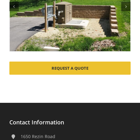
REQUEST A QUOTE
Contact Information
1650 Rezin Road