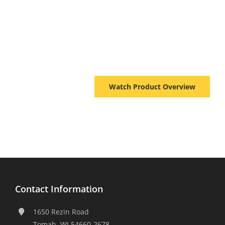
Watch Product Overview
Contact Information
1650 Rezin Road
Tomah, WI 54660-2678