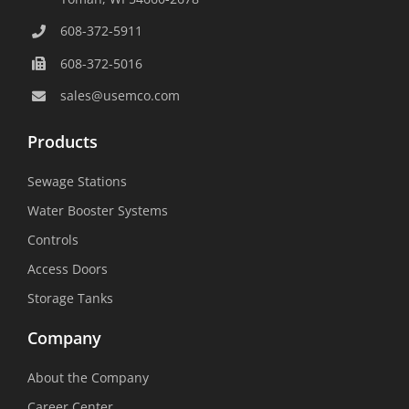
608-372-5911
608-372-5016
sales@usemco.com
Products
Sewage Stations
Water Booster Systems
Controls
Access Doors
Storage Tanks
Company
About the Company
Career Center