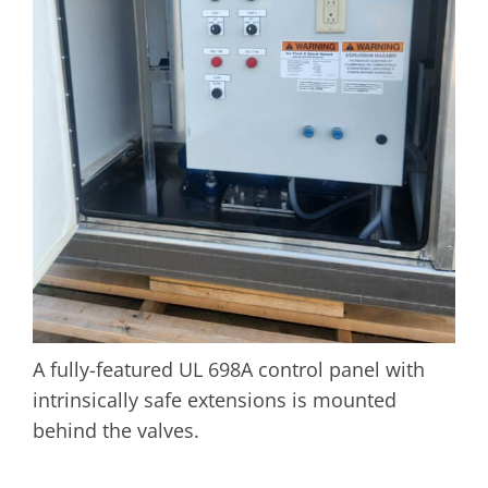
A fully-featured UL 698A control panel with
intrinsically safe extensions is mounted
behind the valves.