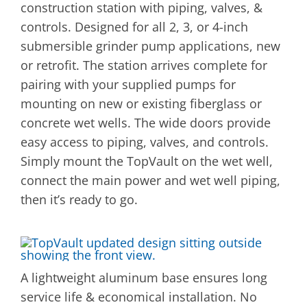
construction station with piping, valves, &
controls. Designed for all 2, 3, or 4-inch
submersible grinder pump applications, new
or retrofit. The station arrives complete for
pairing with your supplied pumps for
mounting on new or existing fiberglass or
concrete wet wells. The wide doors provide
easy access to piping, valves, and controls.
Simply mount the TopVault on the wet well,
connect the main power and wet well piping,
then it’s ready to go.
A lightweight aluminum base ensures long
service life & economical installation. No