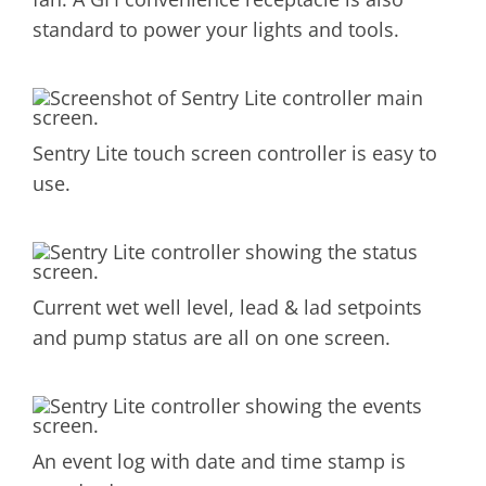
standard to power your lights and tools.
Sentry Lite touch screen controller is easy to
use.
Current wet well level, lead & lad setpoints
and pump status are all on one screen.
An event log with date and time stamp is