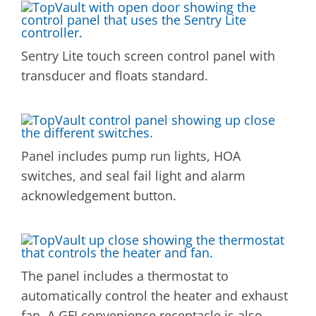
Sentry Lite touch screen control panel with
transducer and floats standard.
Panel includes pump run lights, HOA
switches, and seal fail light and alarm
acknowledgement button.
The panel includes a thermostat to
automatically control the heater and exhaust
fan. A GFI convenience receptacle is also