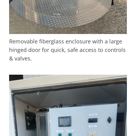
Removable fiberglass enclosure with a large
hinged door for quick, safe access to controls
& valves.