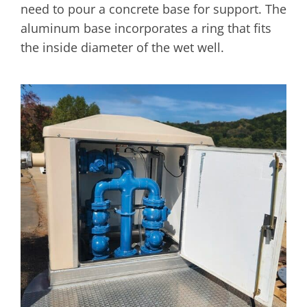
need to pour a concrete base for support. The
aluminum base incorporates a ring that fits
the inside diameter of the wet well.