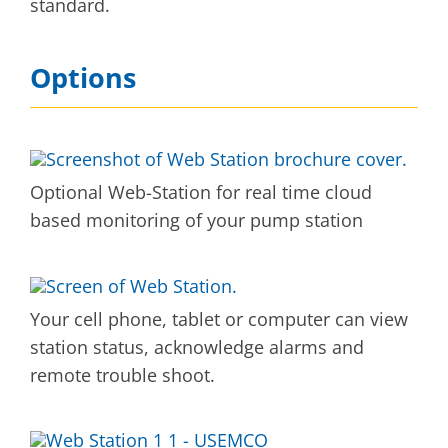
standard.
Options
Optional Web-Station for real time cloud
based monitoring of your pump station
Your cell phone, tablet or computer can view
station status, acknowledge alarms and
remote trouble shoot.