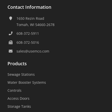
Contact Information
1650 Rezin Road
Tomah, WI 54660-2678
608-372-5911
608-372-5016
sales@usemco.com
Products
Sewage Stations
Water Booster Systems
Controls
Access Doors
Storage Tanks