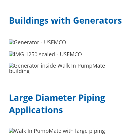
Buildings with Generators
Large Diameter Piping
Applications