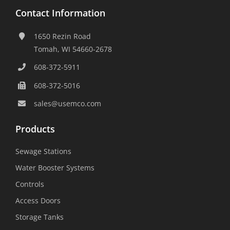
Contact Information
1650 Rezin Road
Tomah, WI 54660-2678
608-372-5911
608-372-5016
sales@usemco.com
Products
Sewage Stations
Water Booster Systems
Controls
Access Doors
Storage Tanks