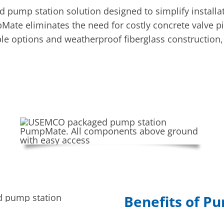
mp station solution designed to simplify installati
Mate eliminates the need for costly concrete valve pi
ble options and weatherproof fiberglass construction, 
Benefits of 