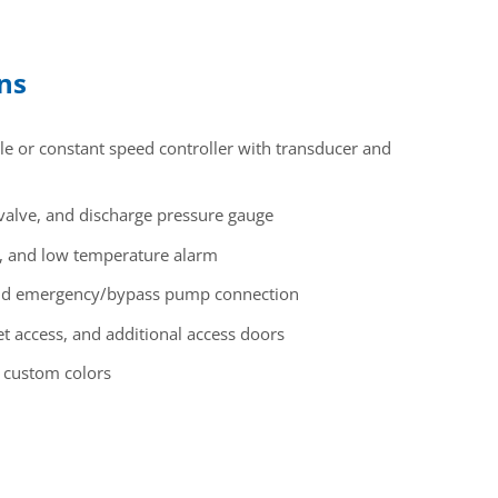
ons
 or constant speed controller with transducer and
 valve, and discharge pressure gauge
rn, and low temperature alarm
and emergency/bypass pump connection
et access, and additional access doors
, custom colors