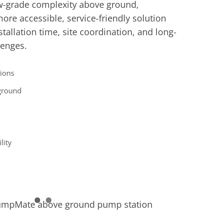
w-grade complexity above ground,
re accessible, service-friendly solution
tallation time, site coordination, and long-
lenges.
ions
ground
lity