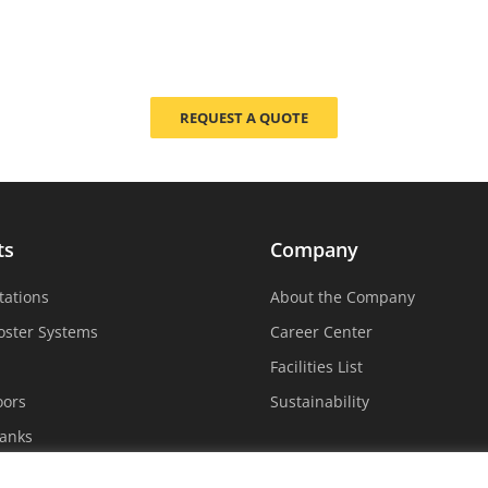
REQUEST A QUOTE
ts
Company
tations
About the Company
oster Systems
Career Center
Facilities List
oors
Sustainability
Tanks