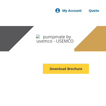
My Account
Quote
Download Brochure