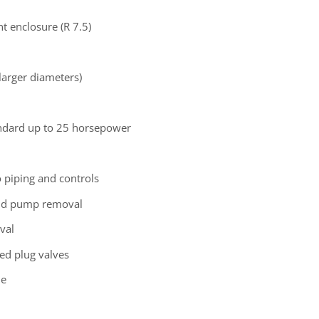
t enclosure (R 7.5)
 larger diameters)
andard up to 25 horsepower
o piping and controls
 and pump removal
val
ed plug valves
le