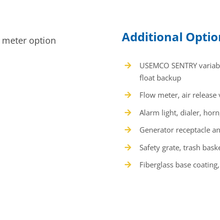
Additional Opti
USEMCO SENTRY variable
float backup
Flow meter, air release
Alarm light, dialer, ho
Generator receptacle 
Safety grate, trash bask
Fiberglass base coating