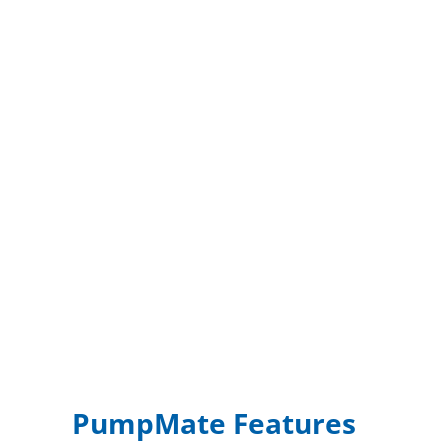
PumpMate Features