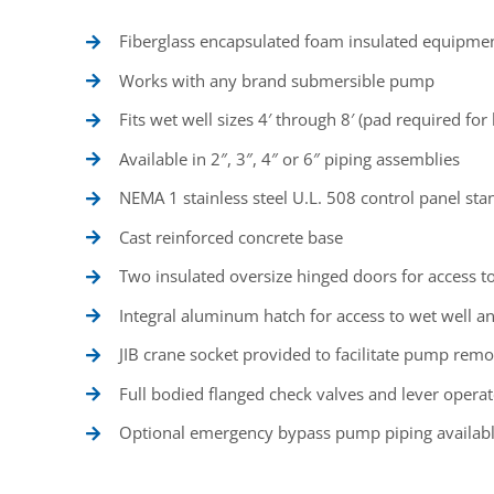
Fiberglass encapsulated foam insulated equipmen
Works with any brand submersible pump
Fits wet well sizes 4′ through 8′ (pad required for
Available in 2″, 3″, 4″ or 6″ piping assemblies
NEMA 1 stainless steel U.L. 508 control panel st
Cast reinforced concrete base
Two insulated oversize hinged doors for access t
Integral aluminum hatch for access to wet well
JIB crane socket provided to facilitate pump remo
Full bodied flanged check valves and lever operat
Optional emergency bypass pump piping availab