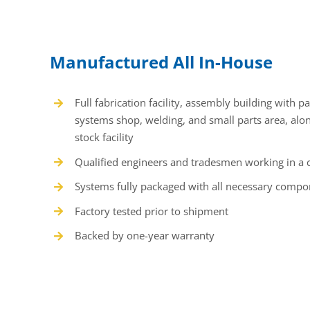
Manufactured All In-House
Full fabrication facility, assembly building with p
systems shop, welding, and small parts area, alo
stock facility
Qualified engineers and tradesmen working in a 
Systems fully packaged with all necessary compo
Factory tested prior to shipment
Backed by one-year warranty