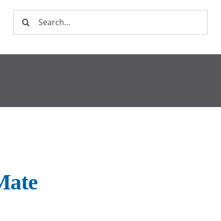
Search
for:
Mate