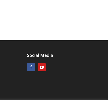
Social Media