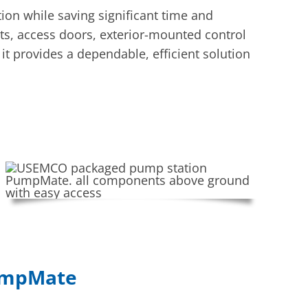
on while saving significant time and
ts, access doors, exterior-mounted control
it provides a dependable, efficient solution
PumpMate