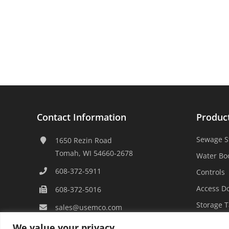
Contact Information
Produc
Sewage S
1650 Rezin Road
Tomah, WI 54660-2678
Water Bo
608-372-5911
Controls
Access D
608-372-5016
Storage 
sales@usemco.com
We value your privacy