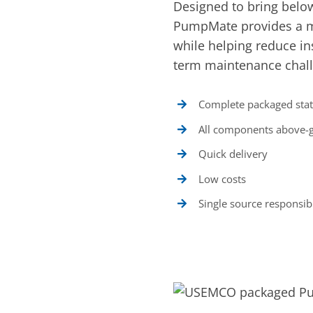
Designed to bring belo
PumpMate provides a mo
while helping reduce ins
term maintenance chal
Complete packaged stat
All components above-
Quick delivery
Low costs
Single source responsibi