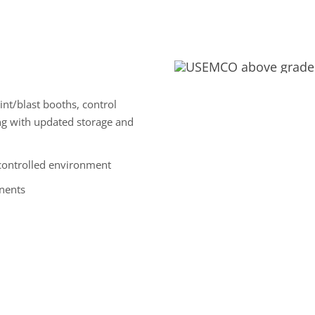
aint/blast booths, control
ng with updated storage and
controlled environment
nents