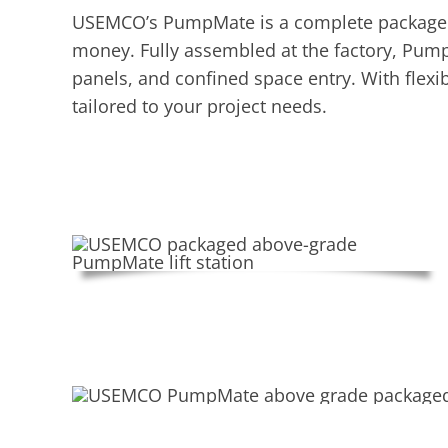
USEMCO’s PumpMate is a complete packaged pu
money. Fully assembled at the factory, Pump
panels, and confined space entry. With flexi
tailored to your project needs.