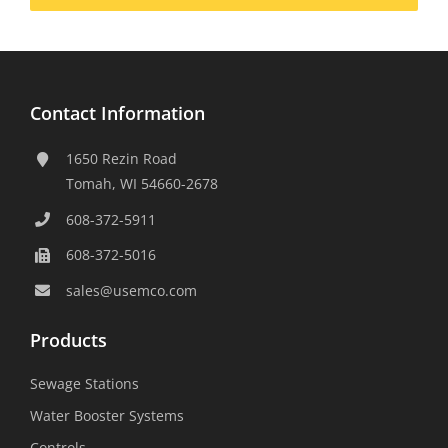
Contact Information
1650 Rezin Road
Tomah, WI 54660-2678
608-372-5911
608-372-5016
sales@usemco.com
Products
Sewage Stations
Water Booster Systems
Controls