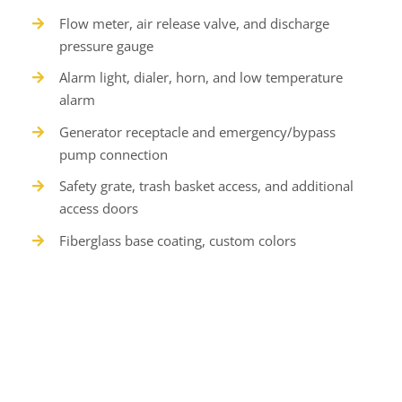
Flow meter, air release valve, and discharge
pressure gauge
Alarm light, dialer, horn, and low temperature
alarm
Generator receptacle and emergency/bypass
pump connection
Safety grate, trash basket access, and additional
access doors
Fiberglass base coating, custom colors