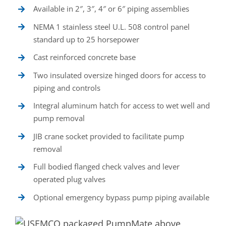
Available in 2″, 3″, 4″ or 6″ piping assemblies
NEMA 1 stainless steel U.L. 508 control panel
standard up to 25 horsepower
Cast reinforced concrete base
Two insulated oversize hinged doors for access to
piping and controls
Integral aluminum hatch for access to wet well and
pump removal
JIB crane socket provided to facilitate pump
removal
Full bodied flanged check valves and lever
operated plug valves
Optional emergency bypass pump piping available