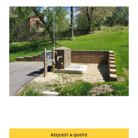
REQUEST A QUOTE