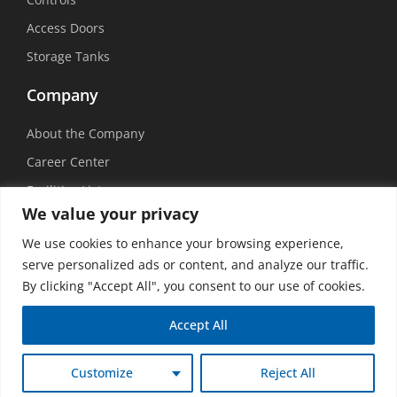
Access Doors
Storage Tanks
Company
About the Company
Career Center
Facilities List
We value your privacy
Sustainability
We use cookies to enhance your browsing experience,
Social Media
serve personalized ads or content, and analyze our traffic.
By clicking "Accept All", you consent to our use of cookies.
Accept All
©
2026 USEMCO | All Rights Reserved |
Privacy Policy
|
Transparency in
Customize
Reject All
Coverage
|
Accessibility Policy
|
Vision Design Group, Inc.