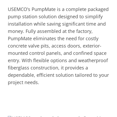
USEMCO’s PumpMate is a complete packaged
pump station solution designed to simplify
installation while saving significant time and
money. Fully assembled at the factory,
PumpMate eliminates the need for costly
concrete valve pits, access doors, exterior-
mounted control panels, and confined space
entry. With flexible options and weatherproof
fiberglass construction, it provides a
dependable, efficient solution tailored to your
project needs.