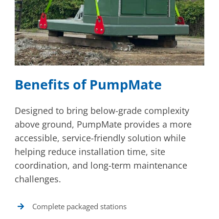
Benefits of PumpMate
Designed to bring below-grade complexity
above ground, PumpMate provides a more
accessible, service-friendly solution while
helping reduce installation time, site
coordination, and long-term maintenance
challenges.
Complete packaged stations