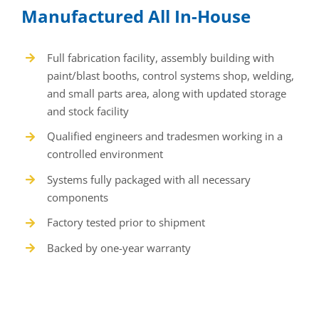
Manufactured All In-House
Full fabrication facility, assembly building with
paint/blast booths, control systems shop, welding,
and small parts area, along with updated storage
and stock facility
Qualified engineers and tradesmen working in a
controlled environment
Systems fully packaged with all necessary
components
Factory tested prior to shipment
Backed by one-year warranty