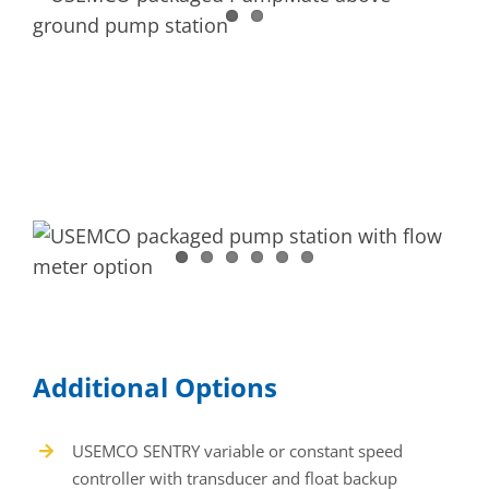
Additional Options
USEMCO SENTRY variable or constant speed
controller with transducer and float backup