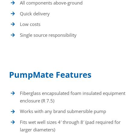
All components above-ground
Quick delivery
Low costs
Single source responsibility
PumpMate Features
Fiberglass encapsulated foam insulated equipment
enclosure (R 7.5)
Works with any brand submersible pump
Fits wet well sizes 4′ through 8′ (pad required for
larger diameters)