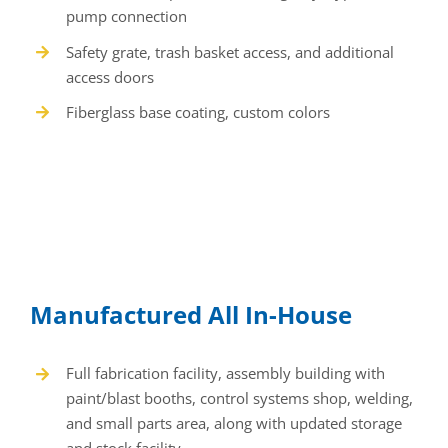
Manufactured All In-House
Full fabrication facility, assembly building with
paint/blast booths, control systems shop, welding,
and small parts area, along with updated storage
and stock facility
Qualified engineers and tradesmen working in a
controlled environment
Systems fully packaged with all necessary
components
Factory tested prior to shipment
Backed by one-year warranty