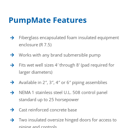
PumpMate Features
Fiberglass encapsulated foam insulated equipment
enclosure (R 7.5)
Works with any brand submersible pump
Fits wet well sizes 4′ through 8′ (pad required for
larger diameters)
Available in 2″, 3″, 4″ or 6″ piping assemblies
NEMA 1 stainless steel U.L. 508 control panel
standard up to 25 horsepower
Cast reinforced concrete base
Two insulated oversize hinged doors for access to
piping and controls