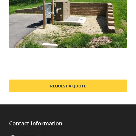
REQUEST A QUOTE
Contact Information
1650 Rezin Road
Tomah, WI 54660-2678
608-372-5911
608-372-5016
sales@usemco.com
Products
Sewage Stations