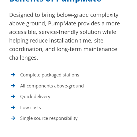
Designed to bring below-grade complexity
above ground, PumpMate provides a more
accessible, service-friendly solution while
helping reduce installation time, site
coordination, and long-term maintenance
challenges.
Complete packaged stations
All components above-ground
Quick delivery
Low costs
Single source responsibility