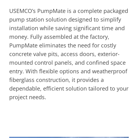
USEMCO’s PumpMate is a complete packaged
pump station solution designed to simplify
installation while saving significant time and
money. Fully assembled at the factory,
PumpMate eliminates the need for costly
concrete valve pits, access doors, exterior-
mounted control panels, and confined space
entry. With flexible options and weatherproof
fiberglass construction, it provides a
dependable, efficient solution tailored to your
project needs.