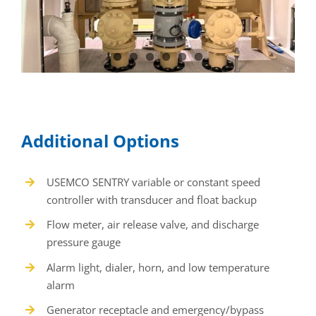
USEMCO SENTRY variable or constant speed
controller with transducer and float backup
Flow meter, air release valve, and discharge
pressure gauge
Alarm light, dialer, horn, and low temperature
alarm
Generator receptacle and emergency/bypass
pump connection
Safety grate, trash basket access, and additional
access doors
Fiberglass base coating, custom colors