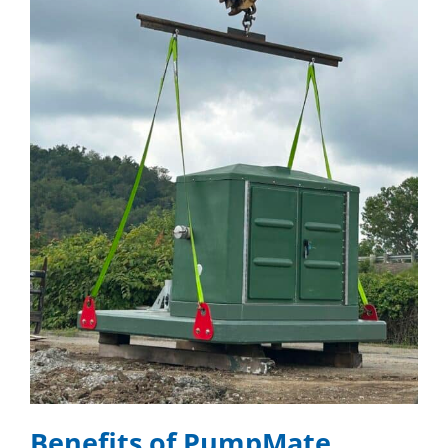
Benefits of PumpMate