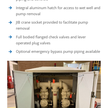
Integral aluminum hatch for access to wet well and
pump removal
JIB crane socket provided to facilitate pump
removal
Full bodied flanged check valves and lever
operated plug valves
Optional emergency bypass pump piping available