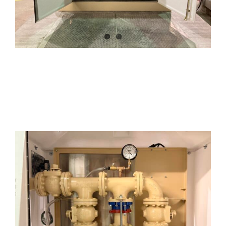
Additional Options