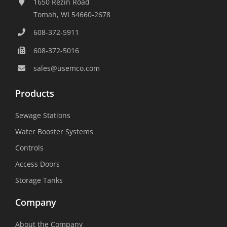
Water Booster Systems
Controls
Access Doors
Storage Tanks
Company
About the Company
Career Center
Facilities List
Sustainability
Social Media