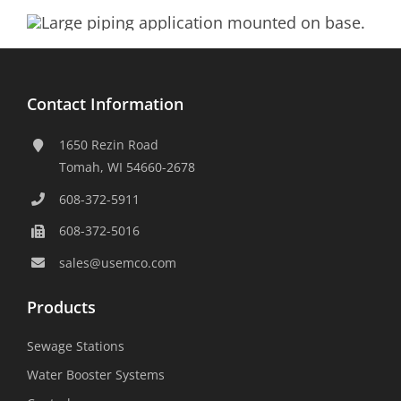
Contact Information
1650 Rezin Road
Tomah, WI 54660-2678
608-372-5911
608-372-5016
sales@usemco.com
Products
Sewage Stations
Water Booster Systems