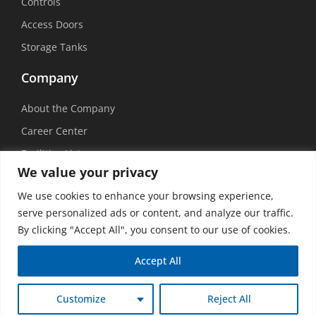
Controls
Access Doors
Storage Tanks
Company
About the Company
Career Center
Facilities List
We value your privacy
Sustainability
We use cookies to enhance your browsing experience,
Social Media
serve personalized ads or content, and analyze our traffic.
By clicking "Accept All", you consent to our use of cookies.
Accept All
©
2026 USEMCO | All Rights Reserved |
Privacy Policy
|
Transparency in
Customize
Reject All
Coverage
|
Accessibility Policy
|
Vision Design Group, Inc.