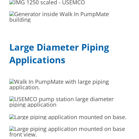
Large Diameter Piping
Applications