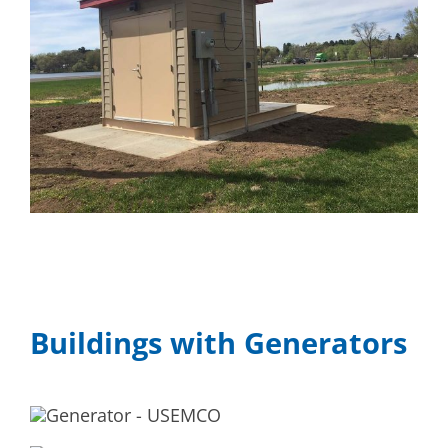
Buildings with Generators