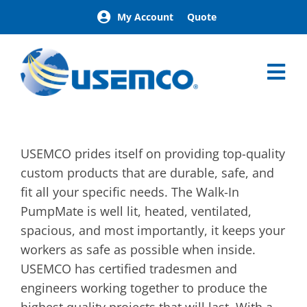
Skip
My Account
Quote
to
content
Tog
Nav
Home
Pumpmate
USEMCO prides itself on providing top-quality
Advantages
custom products that are durable, safe, and
Specialty
fit all your specific needs. The Walk-In
Brochure
PumpMate is well lit, heated, ventilated,
spacious, and most importantly, it keeps your
workers as safe as possible when inside.
USEMCO has certified tradesmen and
engineers working together to produce the