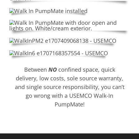
Between
NO
confined space, quick
delivery, low costs, sole source warranty,
and single source responsibility, you can’t
go wrong with a USEMCO Walk-In
PumpMate!