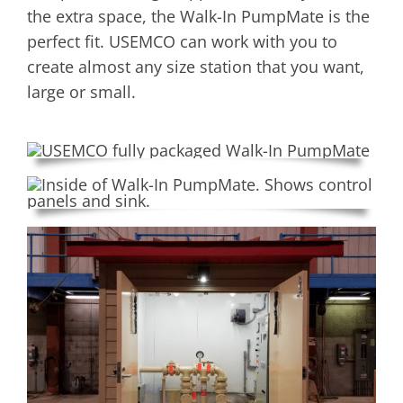
the extra space, the Walk-In PumpMate is the
perfect fit. USEMCO can work with you to
create almost any size station that you want,
large or small.