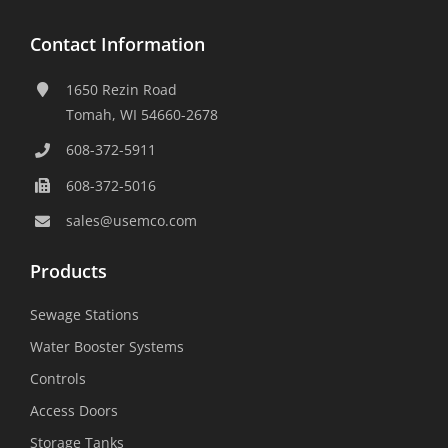
Contact Information
1650 Rezin Road
Tomah, WI 54660-2678
608-372-5911
608-372-5016
sales@usemco.com
Products
Sewage Stations
Water Booster Systems
Controls
Access Doors
Storage Tanks