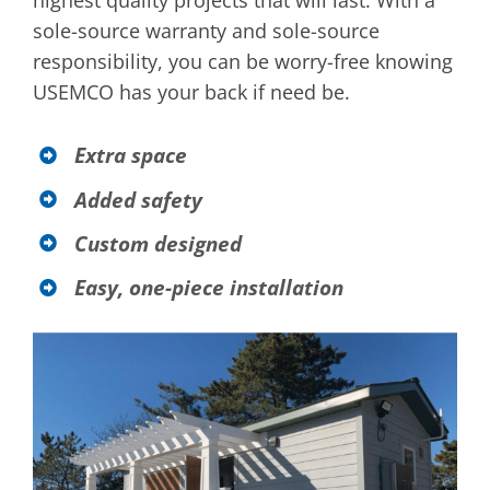
highest quality projects that will last. With a
sole-source warranty and sole-source
responsibility, you can be worry-free knowing
USEMCO has your back if need be.
Extra space
Added safety
Custom designed
Easy, one-piece installation