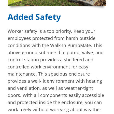
Added Safety
Worker safety is a top priority. Keep your
employees protected from harsh outside
conditions with the Walk-In PumpMate. This
above ground submersible pump, valve, and
control station provides a sheltered and
controlled work environment for easy
maintenance. This spacious enclosure
provides a well-lit environment with heating
and ventilation, as well as weather-tight
doors. With all components easily accessible
and protected inside the enclosure, you can
work freely without worrying about weather