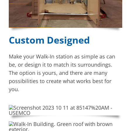
Custom Designed
Make your Walk-In station as simple as can
be, or design it to match its surroundings.
The option is yours, and there are many
possibilities to create what works best for
you.