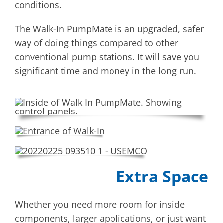
conditions.
The Walk-In PumpMate is an upgraded, safer
way of doing things compared to other
conventional pump stations. It will save you
significant time and money in the long run.
Extra Space
Whether you need more room for inside
components, larger applications, or just want