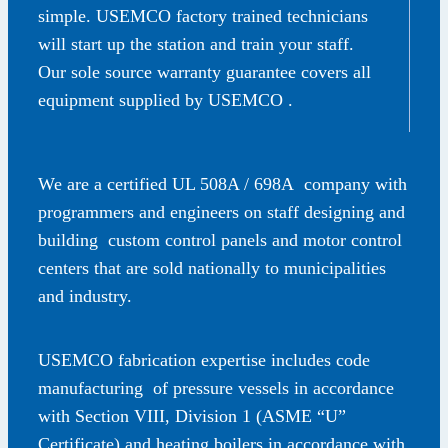
simple. USEMCO factory trained technicians
will start up the station and train your staff.
Our sole source warranty guarantee covers all
equipment supplied by USEMCO .
We are a certified UL 508A / 698A company with
programmers and engineers on staff designing and
building custom control panels and motor control
centers that are sold nationally to municipalities
and industry.
USEMCO fabrication expertise includes code
manufacturing of pressure vessels in accordance
with Section VIII, Division 1 (ASME “U”
Certificate) and heating boilers in accordance with