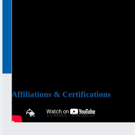
Affiliations & Certifications