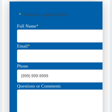
"
*
" indicates required fields
Full Name
*
Email
*
Phone
Questions or Comments