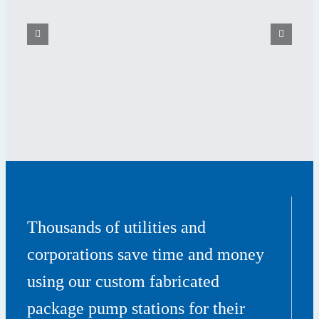
Thousands of utilities and
corporations save time and money
using our custom fabricated
package pump stations for their