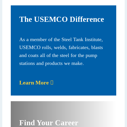
The USEMCO Difference
As a member of the Steel Tank Institute,
USEMCO rolls, welds, fabricates, blasts
and coats all of the steel for the pump
stations and products we make.
Learn More
Find Your Career