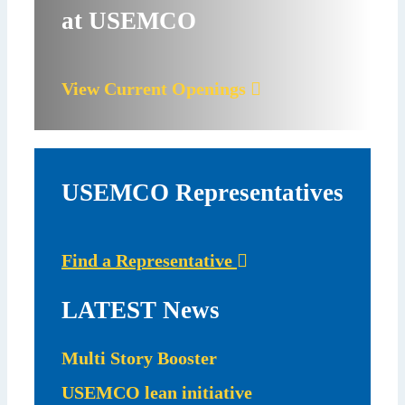
at USEMCO
View Current Openings
USEMCO Representatives
Find a Representative
LATEST News
Multi Story Booster
USEMCO lean initiative