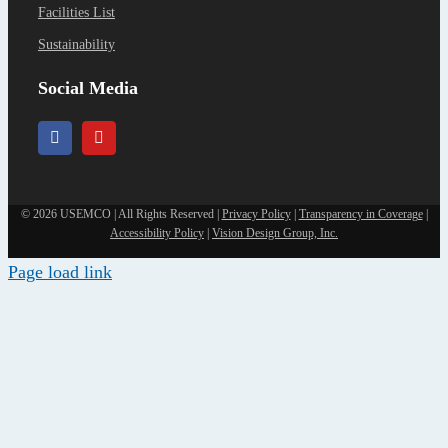
Facilities List
Sustainability
Social Media
©
2026 USEMCO | All Rights Reserved |
Privacy Policy
|
Transparency in Coverage
|
Accessibility Policy
|
Vision Design Group, Inc.
Page load link