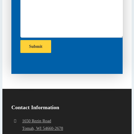
Submit
Contact Information
1650 Rezin Road
Tomah, WI 54660-2678