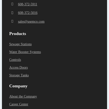
608-372-5911
608-372-5016
sales@usemco.com
Products
Sewage Stations
Water Booster Systems
Controls
Access Doors
Storage Tanks
Company
About the Company
Career Center