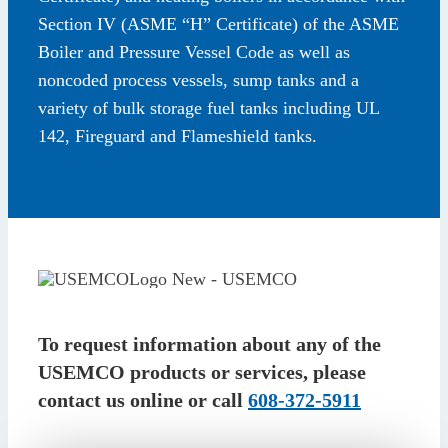
Section IV (ASME “H” Certificate) of the ASME
Boiler and Pressure Vessel Code as well as
noncoded process vessels, sump tanks and a
variety of bulk storage fuel tanks including UL
142, Fireguard and Flameshield tanks.
To request information about any of the
USEMCO products or services, please
contact us online or call
608-372-5911