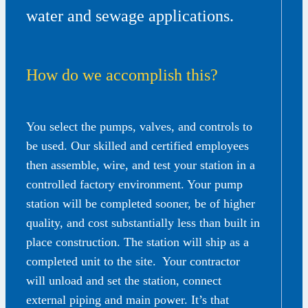
water and sewage applications.
How do we accomplish this?
You select the pumps, valves, and controls to
be used. Our skilled and certified employees
then assemble, wire, and test your station in a
controlled factory environment. Your pump
station will be completed sooner, be of higher
quality, and cost substantially less than built in
place construction. The station will ship as a
completed unit to the site. Your contractor
will unload and set the station, connect
external piping and main power. It’s that