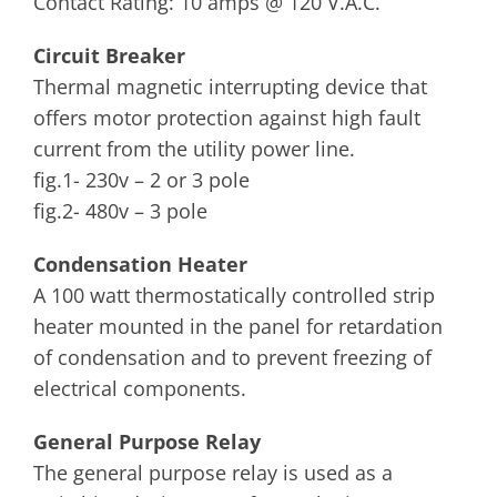
Contact Rating: 10 amps @ 120 V.A.C.
Circuit Breaker
Thermal magnetic interrupting device that
offers motor protection against high fault
current from the utility power line.
fig.1- 230v – 2 or 3 pole
fig.2- 480v – 3 pole
Condensation Heater
A 100 watt thermostatically controlled strip
heater mounted in the panel for retardation
of condensation and to prevent freezing of
electrical components.
General Purpose Relay
The general purpose relay is used as a