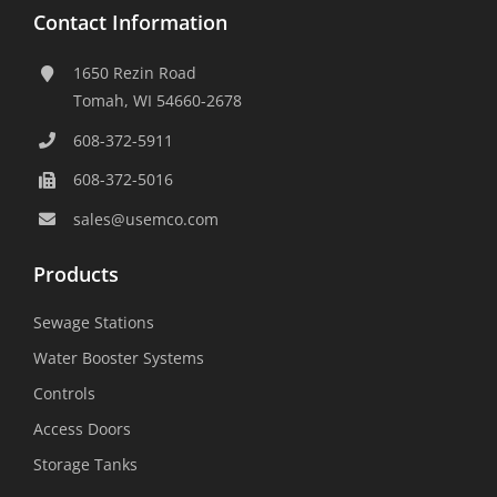
Contact Information
1650 Rezin Road
Tomah, WI 54660-2678
608-372-5911
608-372-5016
sales@usemco.com
Products
Sewage Stations
Water Booster Systems
Controls
Access Doors
Storage Tanks