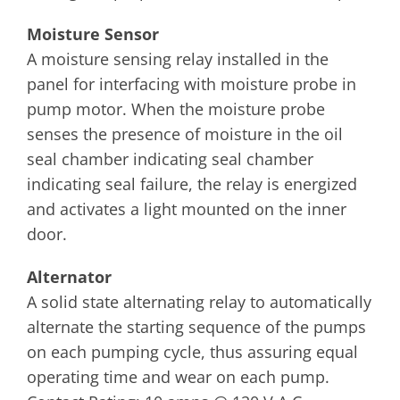
Moisture Sensor
A moisture sensing relay installed in the
panel for interfacing with moisture probe in
pump motor. When the moisture probe
senses the presence of moisture in the oil
seal chamber indicating seal chamber
indicating seal failure, the relay is energized
and activates a light mounted on the inner
door.
Alternator
A solid state alternating relay to automatically
alternate the starting sequence of the pumps
on each pumping cycle, thus assuring equal
operating time and wear on each pump.