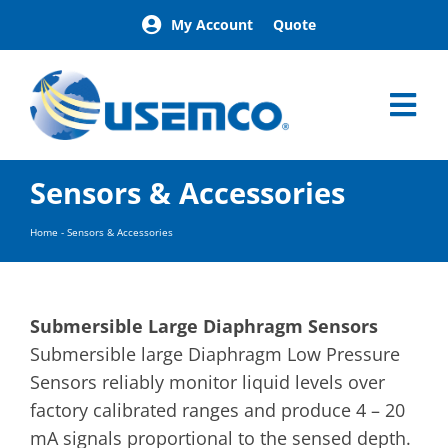
Skip
My Account
Quote
to
content
Tog
Nav
Home
Sensors & Accessories
Products
Our Brands
Home
-
Sensors & Accessories
About
News
Facilities
Submersible Large Diaphragm Sensors
Building Exterior Examples
Submersible large Diaphragm Low Pressure
Sensors reliably monitor liquid levels over
Careers
factory calibrated ranges and produce 4 – 20
Contact
mA signals proportional to the sensed depth.
Find a Representative