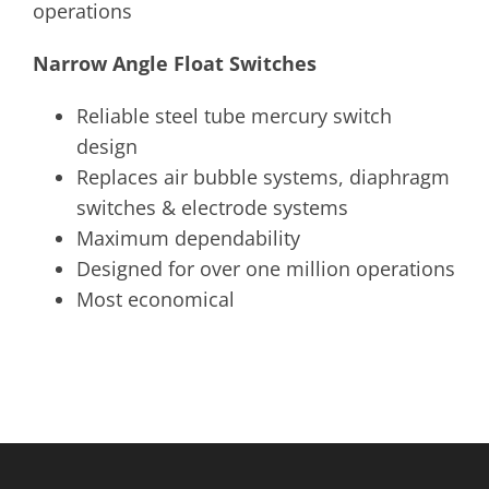
operations
Narrow Angle Float Switches
Reliable steel tube mercury switch
design
Replaces air bubble systems, diaphragm
switches & electrode systems
Maximum dependability
Designed for over one million operations
Most economical