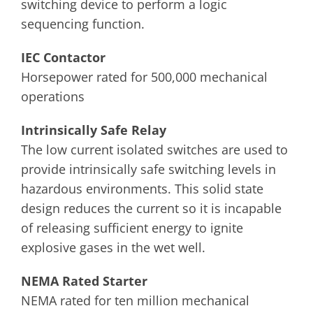
switching device to perform a logic
sequencing function.
IEC Contactor
Horsepower rated for 500,000 mechanical
operations
Intrinsically Safe Relay
The low current isolated switches are used to
provide intrinsically safe switching levels in
hazardous environments. This solid state
design reduces the current so it is incapable
of releasing sufficient energy to ignite
explosive gases in the wet well.
NEMA Rated Starter
NEMA rated for ten million mechanical