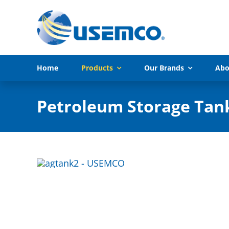
Skip
to
content
Home
Products
Our Brands
Abo
Petroleum Storage Tan