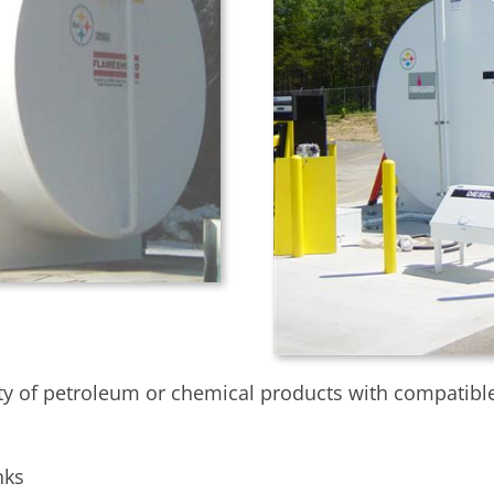
y of petroleum or chemical products with compatible i
nks