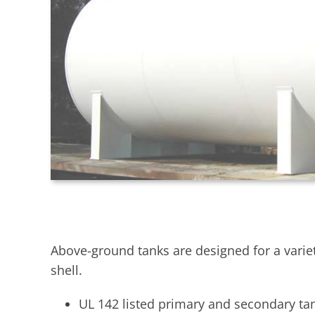
Above-ground tanks are designed for a variet
shell.
UL 142 listed primary and secondary ta