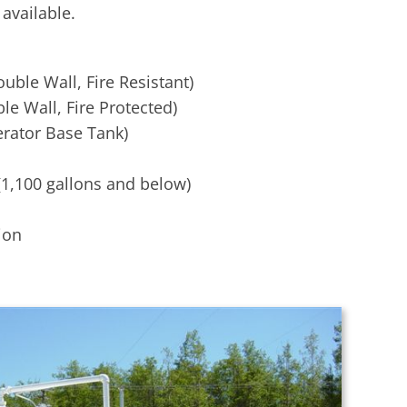
available.
uble Wall, Fire Resistant)
le Wall, Fire Protected)
rator Base Tank)
(1,100 gallons and below)
ion