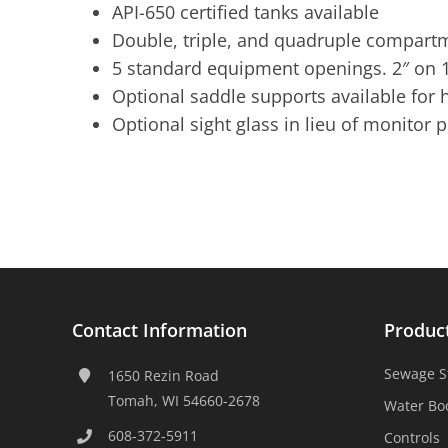
API-650 certified tanks available
Double, triple, and quadruple compartm
5 standard equipment openings. 2″ on 1
Optional saddle supports available for h
Optional sight glass in lieu of monitor 
Contact Information
Produc
Sewage S
1650 Rezin Road
Tomah, WI 54660-2678
Water Bo
608-372-5911
Controls