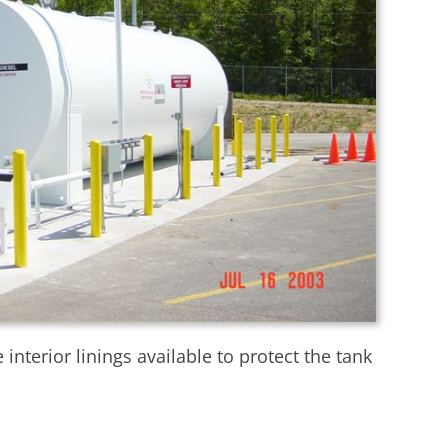
nterior linings available to protect the tank