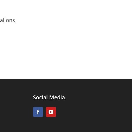
allons
Social Media