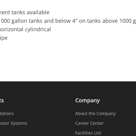
ent tanks available
000 gallon tanks and below 4″ on tanks above 1000 g
orizontal cylindrical
pipe
ts
Company
tations
About the Company
oster Systems
Career Center
Facilities List