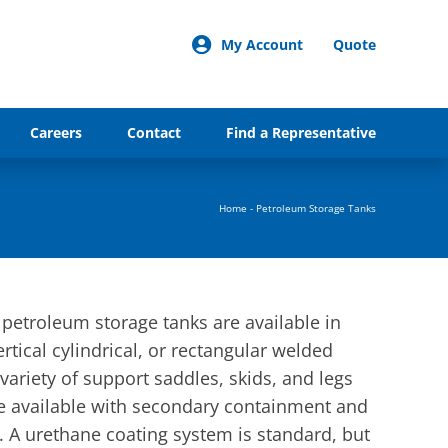
My Account
Quote
Careers
Contact
Find a Representative
Home
-
Petroleum Storage Tanks
troleum storage tanks are available in
ertical cylindrical, or rectangular welded
variety of support saddles, skids, and legs
are available with secondary containment and
 A urethane coating system is standard, but