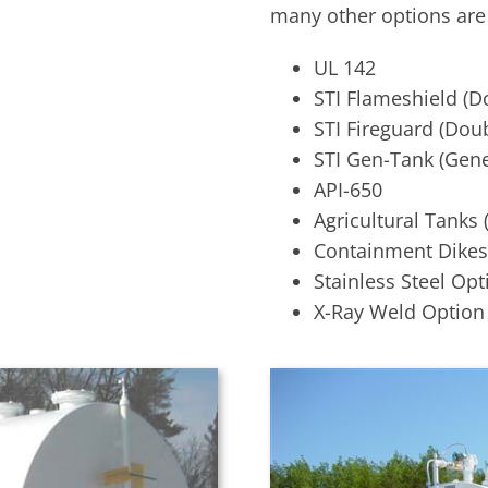
many other options are 
UL 142
STI Flameshield (Do
STI Fireguard (Doub
STI Gen-Tank (Gene
API-650
Agricultural Tanks 
Containment Dikes
Stainless Steel Opt
X-Ray Weld Option