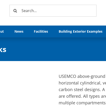
Search
for:
ut
News
Facilities
Building Exterior Examples
ks
USEMCO above-ground pe
horizontal cylindrical, v
carbon steel designs. A 
are offered. All types 
multiple compartments.