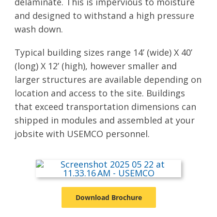
delaminate. This is impervious to moisture
and designed to withstand a high pressure
wash down.
Typical building sizes range 14’ (wide) X 40’
(long) X 12’ (high), however smaller and
larger structures are available depending on
location and access to the site. Buildings
that exceed transportation dimensions can
shipped in modules and assembled at your
jobsite with USEMCO personnel.
Download Brochure