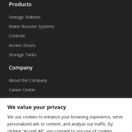
Products
Sewage Stations
Water Booster Systems
Controls
Access Doors
Storage Tanks
Company
About the Company
Career Center
Facilities List
We value your privacy
Sustainability
We use cookies to enhance your browsing experience, serve
Social Media
personalized ads or content, and analyze our traffic. By
clicking "Accept All", you consent to our use of cookies.