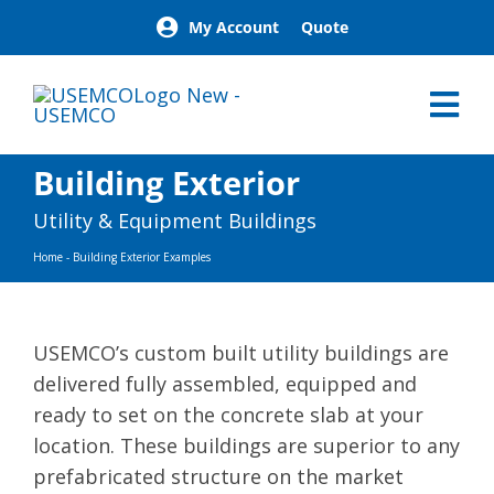
Skip
My Account
Quote
to
content
Tog
Nav
Home
Building Exterior
Products
Utility & Equipment Buildings
Our Brands
Home
-
Building Exterior Examples
About
News
Facilities
USEMCO’s custom built utility buildings are
Building Exterior Examples
delivered fully assembled, equipped and
Careers
ready to set on the concrete slab at your
location. These buildings are superior to any
Contact
prefabricated structure on the market
Find a Representative