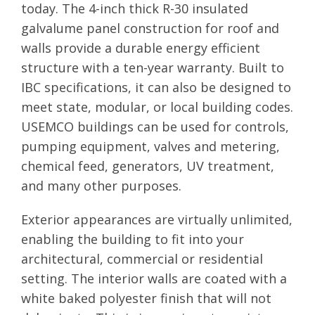
today. The 4-inch thick R-30 insulated
galvalume panel construction for roof and
walls provide a durable energy efficient
structure with a ten-year warranty. Built to
IBC specifications, it can also be designed to
meet state, modular, or local building codes.
USEMCO buildings can be used for controls,
pumping equipment, valves and metering,
chemical feed, generators, UV treatment,
and many other purposes.
Exterior appearances are virtually unlimited,
enabling the building to fit into your
architectural, commercial or residential
setting. The interior walls are coated with a
white baked polyester finish that will not