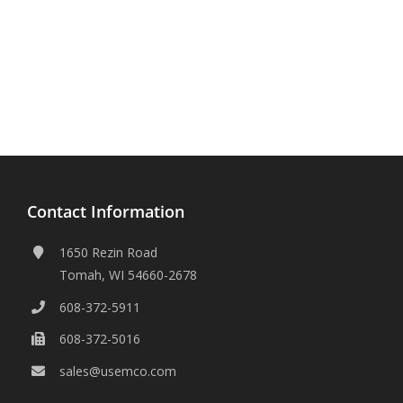
Contact Information
1650 Rezin Road
Tomah, WI 54660-2678
608-372-5911
608-372-5016
sales@usemco.com