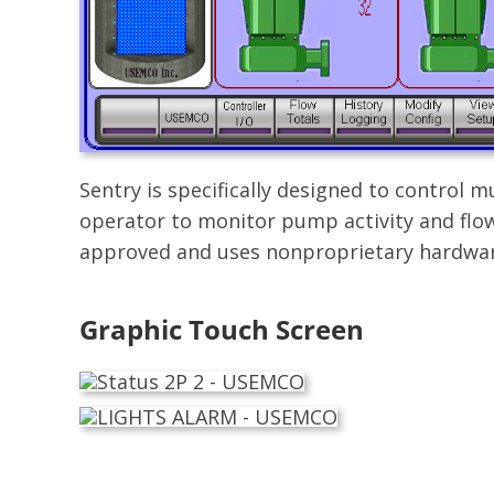
Sentry is specifically designed to control
operator to monitor pump activity and flow
approved and uses nonproprietary hardwar
Graphic Touch Screen