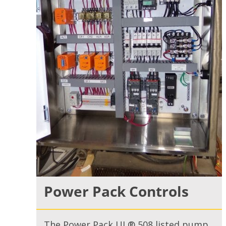
Power Pack Controls
The Power Pack UL® 508 listed pump