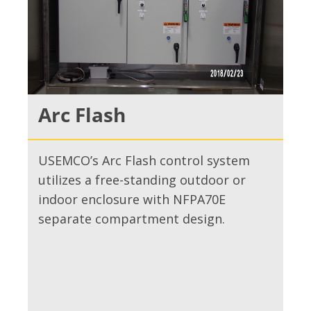
Arc Flash
USEMCO’s Arc Flash control system
utilizes a free-standing outdoor or
indoor enclosure with NFPA70E
separate compartment design.