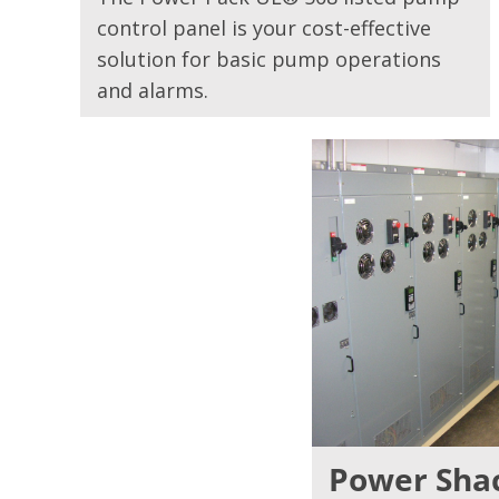
control panel is your cost-effective
solution for basic pump operations
and alarms.
Power Sha