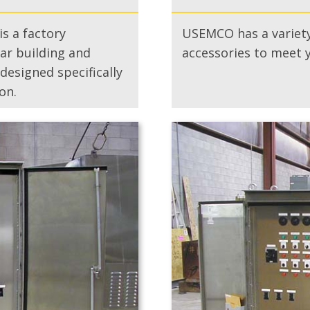
s a factory
USEMCO has a variety
r building and
accessories to meet 
esigned specifically
on.