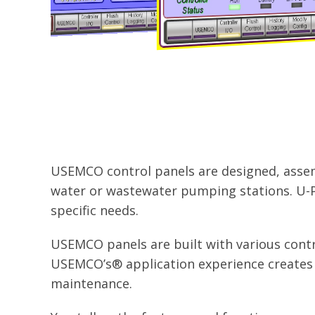
USEMCO control panels are designed, assemb
water or wastewater pumping stations. U-P
specific needs.
USEMCO panels are built with various contr
USEMCO’s® application experience creates u
maintenance.