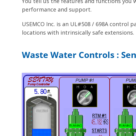
You tell us the features and functions you
performance and support.
USEMCO Inc. is an UL#508 / 698A control pan
locations with intrinsically safe extensions.
Waste Water Controls : Se