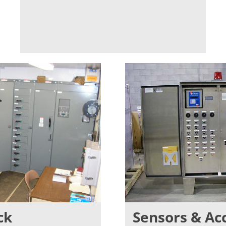
ck
Sensors & Ac