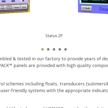
Trending
led & tested in our factory to provide years of de
ACK™ panels are provided with high quality compon
ol schemes including floats, transducers (submersib
ser-friendly systems with the appropriate indicato