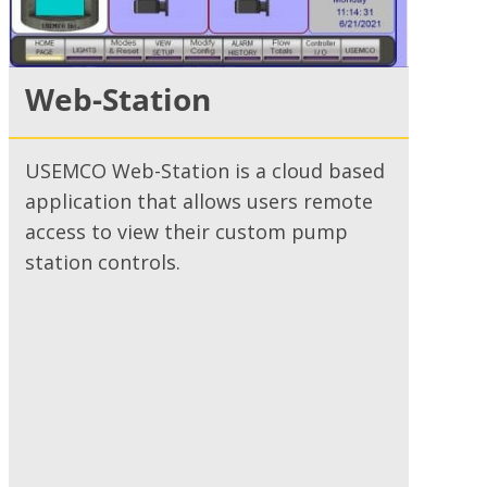
Web-Station
USEMCO Web-Station is a cloud based
application that allows users remote
access to view their custom pump
station controls.