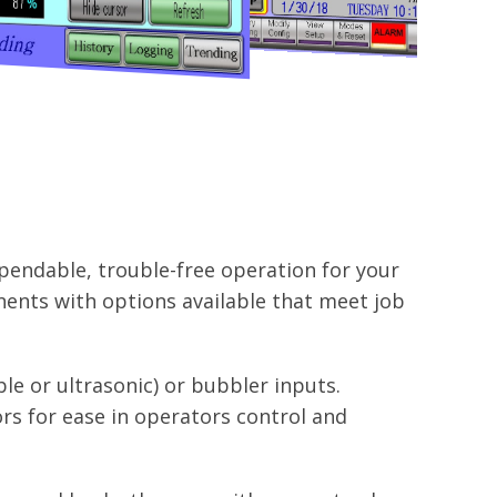
pendable, trouble-free operation for your
ents with options available that meet job
le or ultrasonic) or bubbler inputs.
rs for ease in operators control and