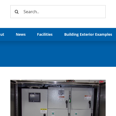
Search
for:
ut
News
Facilities
Building Exterior Examples