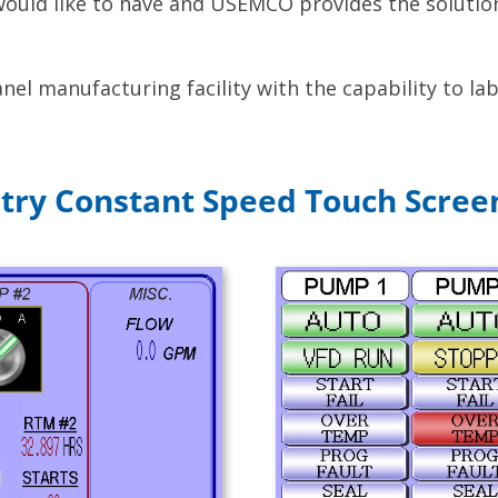
 would like to have and USEMCO provides the soluti
el manufacturing facility with the capability to lab
ntry Constant Speed Touch Scree