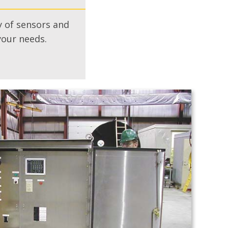
 of sensors and
your needs.