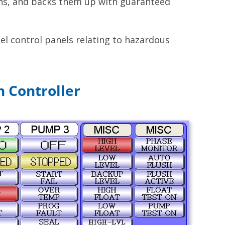
ons, and backs them up with guaranteed
el control panels relating to hazardous
n Controller