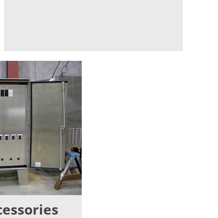
cessories