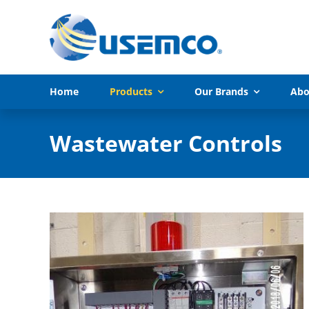
Skip
to
content
Home
Products
Our Brands
Abo
Wastewater Controls