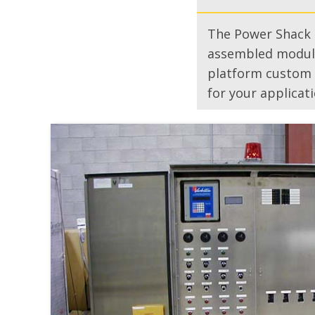
The Power Shack i
assembled modula
platform custom d
for your applicati