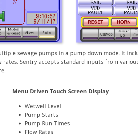
 multiple sewage pumps in a pump down mode. It incl
 rates. Sentry accepts standard inputs from various
e.
Menu Driven Touch Screen Display
Wetwell Level
Pump Starts
Pump Run Times
Flow Rates