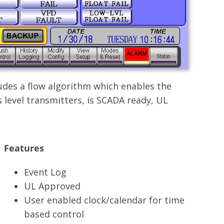
udes a flow algorithm which enables the
 level transmitters, is SCADA ready, UL
Features
Event Log
UL Approved
User enabled clock/calendar for time
based control