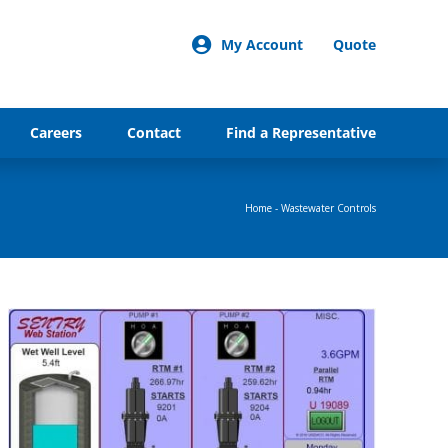
My Account
Quote
Careers
Contact
Find a Representative
Home
-
Wastewater Controls