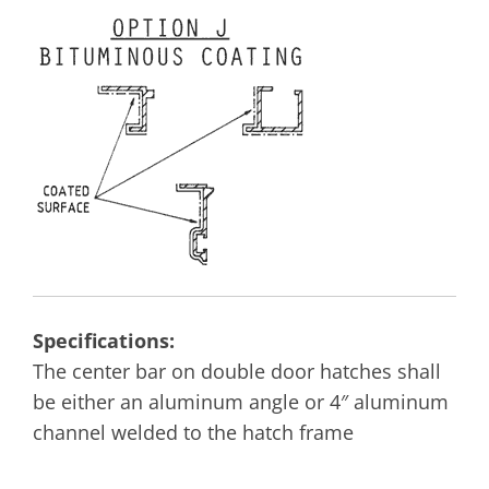
Specifications:
The center bar on double door hatches shall
be either an aluminum angle or 4″ aluminum
channel welded to the hatch frame