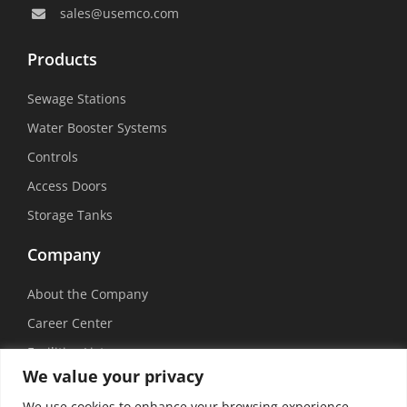
sales@usemco.com
Products
Sewage Stations
Water Booster Systems
Controls
Access Doors
Storage Tanks
Company
About the Company
Career Center
Facilities List
We value your privacy
Sustainability
We use cookies to enhance your browsing experience,