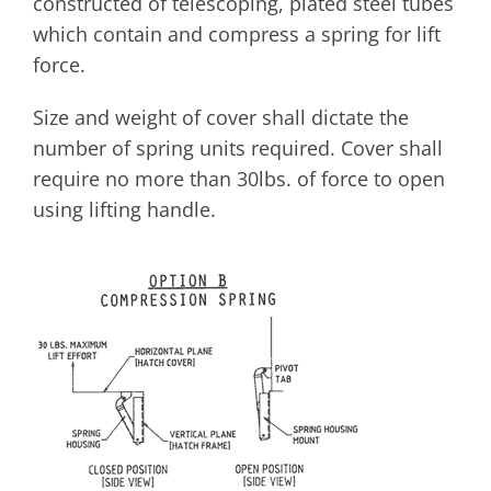
constructed of telescoping, plated steel tubes
which contain and compress a spring for lift
force.
Size and weight of cover shall dictate the
number of spring units required. Cover shall
require no more than 30lbs. of force to open
using lifting handle.