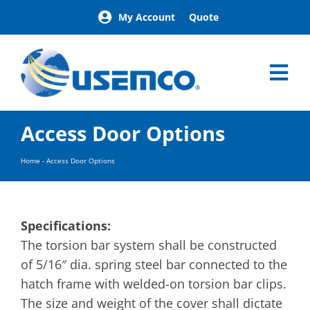
Skip
My Account
Quote
to
content
Tog
Nav
Home
Access Door Options
Products
Our Brands
Home
-
Access Door Options
About
News
Facilities
Specifications:
Building Exterior Examples
The torsion bar system shall be constructed
of 5/16″ dia. spring steel bar connected to the
Careers
hatch frame with welded-on torsion bar clips.
Contact
The size and weight of the cover shall dictate
Find a Representative