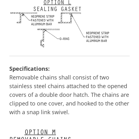
Specifications:
Removable chains shall consist of two
stainless steel chains attached to the opened
covers of a double door hatch. The chains are
clipped to one cover, and hooked to the other
with a snap link swivel.