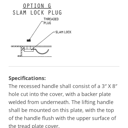
Specifications:
The recessed handle shall consist of a 3″ X 8″
hole cut into the cover, with a backer plate
welded from underneath. The lifting handle
shall be mounted on this plate, with the top
of the handle flush with the upper surface of
the tread plate cover.