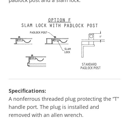
Specifications:
A nonferrous threaded plug protecting the “T”
handle port. The plug is installed and
removed with an allen wrench.