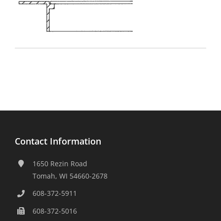
Contact Information
1650 Rezin Road
Tomah, WI 54660-2678
608-372-5911
608-372-5016