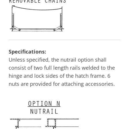
Specifications:
Unless specified, the nutrail option shall
consist of two full length rails welded to the
hinge and lock sides of the hatch frame. 6
nuts are provided for attaching accessories.