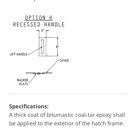
Specifications:
A thick coat of bitumastic coal-tar epoxy shall
be applied to the exterior of the hatch frame.