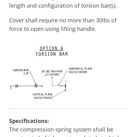
length and configuration of torsion bar(s).
Cover shall require no more than 30lbs of
force to open using lifting handle.
Specifications:
The compression spring system shall be