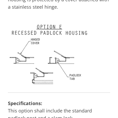
a stainless steel hinge.
Specifications:
This option shall include the standard
padlock post and a slam lock.