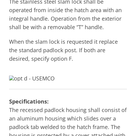
The stainless steel slam lock shall be
operated from inside the hatch area with an
integral handle. Operation from the exterior
shall be with a removable “T” handle.
When the slam lock is requested it replace
the standard padlock post. If both are
desired, specify option F.
Specifications:
The recessed padlock housing shall consist of
an aluminum housing which slides over a
padlock tab welded to the hatch frame. The
housing is protected by a cover attached with