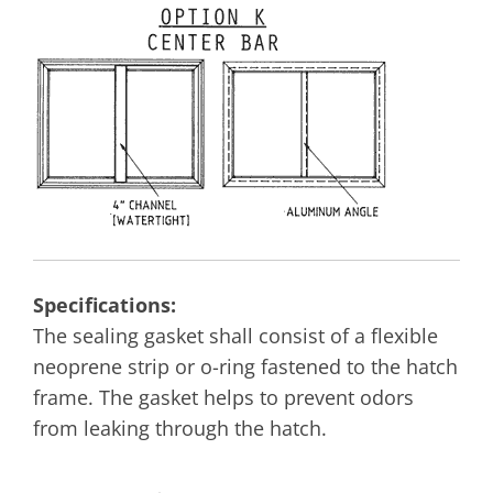
Specifications:
The sealing gasket shall consist of a flexible
neoprene strip or o-ring fastened to the hatch
frame. The gasket helps to prevent odors
from leaking through the hatch.