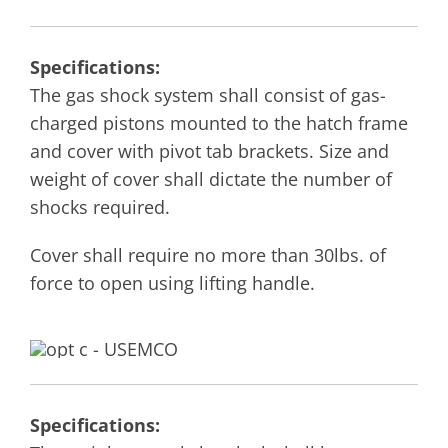
Specifications:
The gas shock system shall consist of gas-
charged pistons mounted to the hatch frame
and cover with pivot tab brackets. Size and
weight of cover shall dictate the number of
shocks required.
Cover shall require no more than 30lbs. of
force to open using lifting handle.
Specifications: