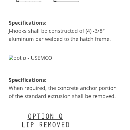
Specifications:
J-hooks shall be constructed of (4) -3/8″
aluminum bar welded to the hatch frame.
Specifications:
When required, the concrete anchor portion
of the standard extrusion shall be removed.