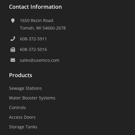
Contact Information
1650 Rezin Road
Tomah, WI 54660-2678
608-372-5911
608-372-5016
sales@usemco.com
Products
Sewage Stations
Water Booster Systems
Controls
Access Doors
Storage Tanks