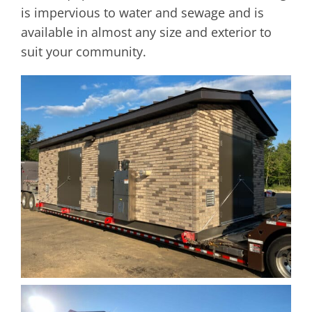
is impervious to water and sewage and is
available in almost any size and exterior to
suit your community.