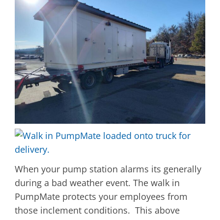
When your pump station alarms its generally
during a bad weather event. The walk in
PumpMate protects your employees from
those inclement conditions. This above