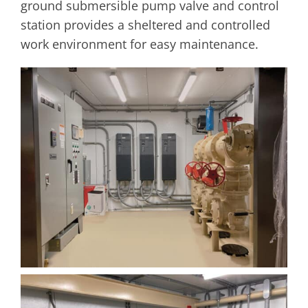
ground submersible pump valve and control
station provides a sheltered and controlled
work environment for easy maintenance.