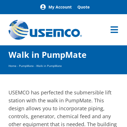
Skip
My Account
Quote
to
content
Tog
Nav
Home
Walk in PumpMate
Products
Our Brands
Home
-
PumpMate
-
Walk in PumpMate
About
News
Facilities
USEMCO has perfected the submersible lift
Building Exterior Examples
station with the walk in PumpMate. This
design allows you to incorporate piping,
Careers
controls, generator, chemical feed and any
Contact
other equipment that is needed. The building
Find a Representative