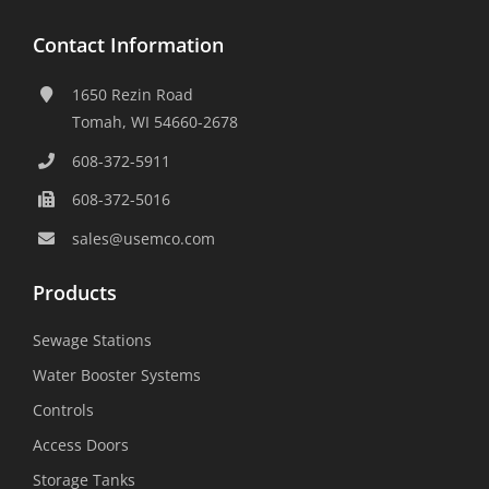
Contact Information
1650 Rezin Road
Tomah, WI 54660-2678
608-372-5911
608-372-5016
sales@usemco.com
Products
Sewage Stations
Water Booster Systems
Controls
Access Doors
Storage Tanks