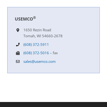
®
USEMCO
1650 Rezin Road
Tomah, WI 54660-2678
(608) 372-5911
(608) 372-5016
– fax
sales@usemco.com