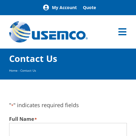
Skip
My Account
Quote
to
content
Tog
Nav
Home
Contact Us
Products
Our Brands
Home
-
Contact Us
About
News
Facilities
"
" indicates required fields
*
Building Exterior Examples
Careers
Full Name
*
Contact
Find a Representative