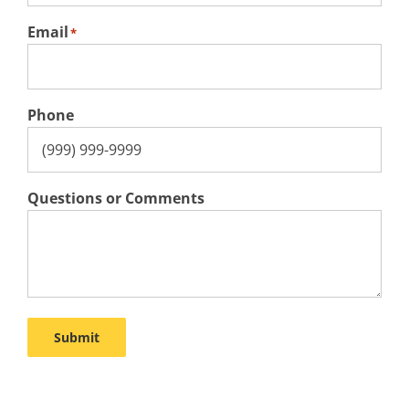
Email
*
Phone
Questions or Comments
Submit