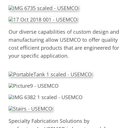
Our diverse capabilities of custom design and
manufacturing allow USEMCO to offer quality
cost efficient products that are engineered for
your specific application.
Specialty Fabrication Solutions by