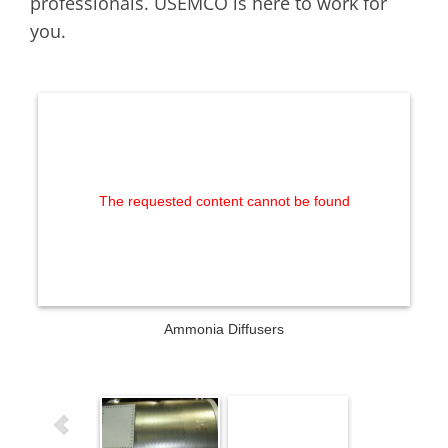
professionals. USEMCO is here to work for
you.
The requested content cannot be found
Ammonia Diffusers