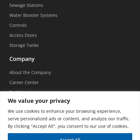
Sewage Stations
Water Booster Systems
Controls
Access Doors
Storage Tanks
Company
About the Company
Career Center
Facilities List
We value your privacy
Sustainability
We use cookies to enhance your browsing experience,
Social Media
serve personalized ads or content, and analyze our traffic.
By clicking "Accept All", you consent to our use of cookies.
Accept All