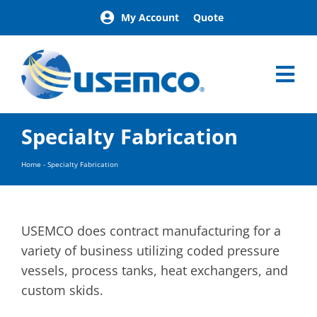
Skip
My Account
Quote
to
content
Tog
Nav
Home
Specialty Fabrication
Products
Our Brands
Home
-
Specialty Fabrication
About
News
Facilities
USEMCO does contract manufacturing for a
Building Exterior Examples
variety of business utilizing coded pressure
vessels, process tanks, heat exchangers, and
Careers
custom skids.
Contact
Find a Representative