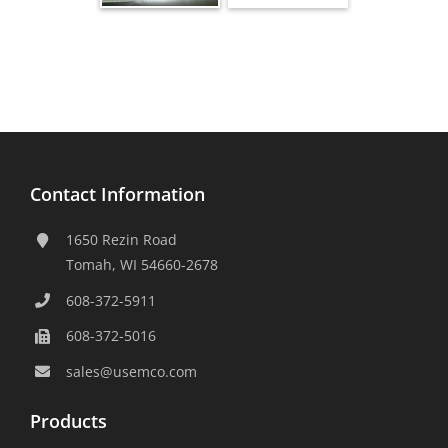
Contact Information
1650 Rezin Road
Tomah, WI 54660-2678
608-372-5911
608-372-5016
sales@usemco.com
Products