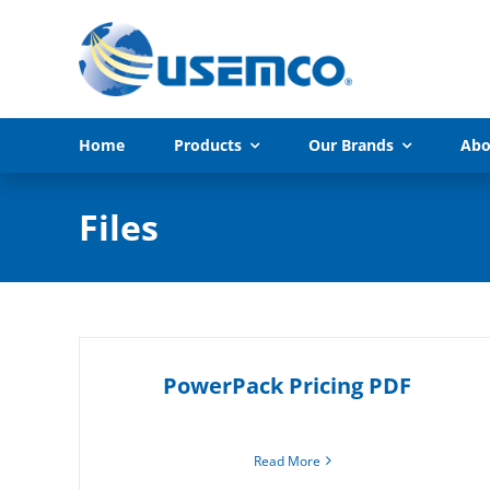
Skip
to
content
Home
Products
Our Brands
Abo
Files
PowerPack Pricing PDF
Read More