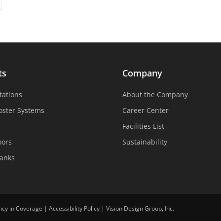
ts
Company
tations
About the Company
oster Systems
Career Center
Facilities List
oors
Sustainability
Tanks
ncy in Coverage
|
Accessibility Policy
|
Vision Design Group, Inc.