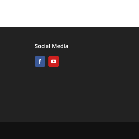
Social Media