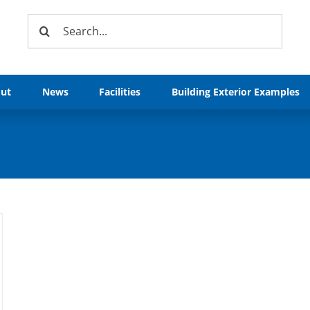
Search
for:
ut
News
Facilities
Building Exterior Examples