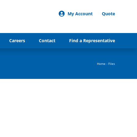
My Account
Quote
Careers
Contact
Find a Representative
Home
-
Files