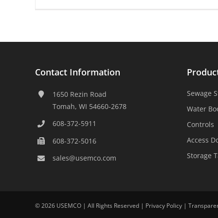
Contact Information
Produc
Sewage S
1650 Rezin Road
Tomah, WI 54660-2678
Water Bo
608-372-5911
Controls
Access D
608-372-5016
Storage 
sales@usemco.com
©
2026 USEMCO | All Rights Reserved |
Privacy Policy
|
Transpare