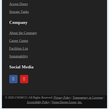
Access Doors
Storage Tanks
Company
About the Company
Career Center
Facilities List
Sustainability
Social Media
©
2026 USEMCO | All Rights Reserved |
Privacy Policy
|
Transparency in Coverage
|
Accessibility Policy
|
Vision Design Group, Inc.