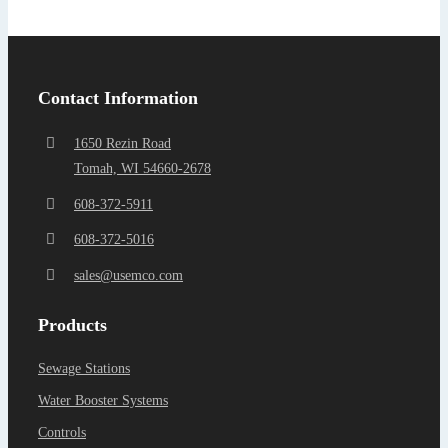
Find a Representa
Contact Information
1650 Rezin Road
Tomah, WI 54660-2678
608-372-5911
608-372-5016
sales@usemco.com
Products
Sewage Stations
Water Booster Systems
Controls