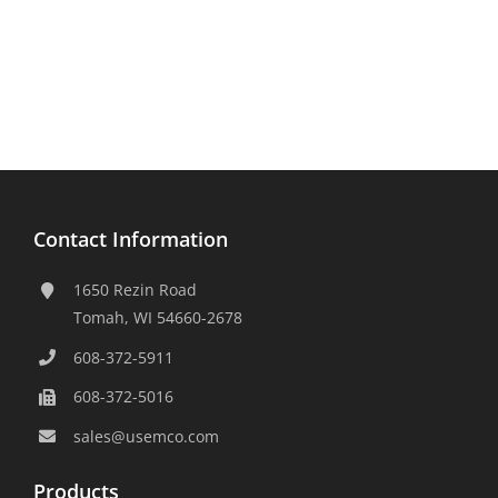
Contact Information
1650 Rezin Road
Tomah, WI 54660-2678
608-372-5911
608-372-5016
sales@usemco.com
Products