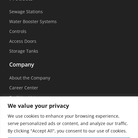
Sewage Stations
Water Booster Systems
Controls
Access Doors
Storage Tanks
Company
About the Company
Career Center
Facilities List
We value your privacy
Sustainability
We use cookies to enhance your browsing experience,
Social Media
serve personalized ads or content, and analyze our traffic.
By clicking "Accept All", you consent to our use of cookies.