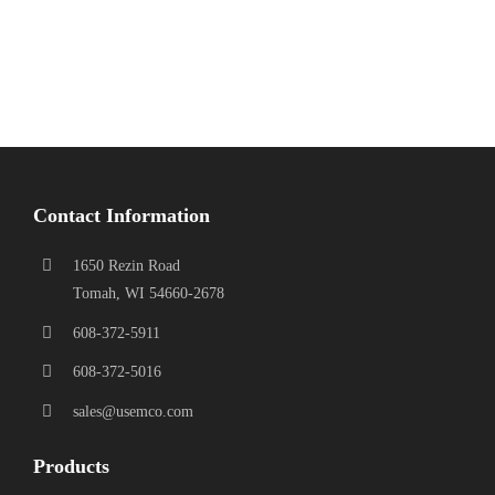
Contact Information
1650 Rezin Road
Tomah, WI 54660-2678
608-372-5911
608-372-5016
sales@usemco.com
Products