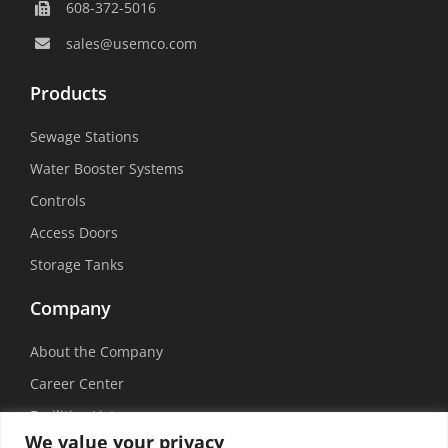
608-372-5016
sales@usemco.com
Products
Sewage Stations
Water Booster Systems
Controls
Access Doors
Storage Tanks
Company
About the Company
Career Center
Facilities List
We value your privacy
Sustainability