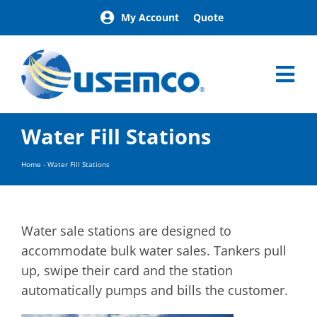
Skip
My Account
Quote
to
content
Tog
Nav
Home
Water Fill Stations
Products
Our Brands
Home
-
Water Fill Stations
About
News
Facilities
Water sale stations are designed to
Building Exterior Examples
accommodate bulk water sales. Tankers pull
up, swipe their card and the station
Careers
automatically pumps and bills the customer.
Contact
Find a Representative