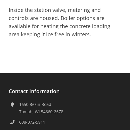
Inside the station valve, metering and
controls are housed. Boiler options are
available for heating the concrete loading
area keeping it ice free in winters.
Contact Information
1650 Rezin Road
Tomah, WI 54660-2678
608-372-5911