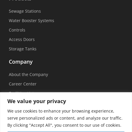
Sewage Stations
Water Booster Systems
Controls
Access Doors
Storage Tanks
Company
About the Company
Career Center
Facilities List
We value your privacy
Sustainability
We use cookies to enhance your browsing experience,
Social Media
serve personalized ads or content, and analyze our traffic.
By clicking "Accept All", you consent to our use of cookies.