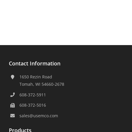
Contact Information
1650 Rezin Road
Tomah, WI 54660-2678
608-372-5911
608-372-5016
sales@usemco.com
Products