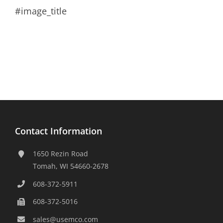
#image_title
Contact Information
1650 Rezin Road
Tomah, WI 54660-2678
608-372-5911
608-372-5016
sales@usemco.com