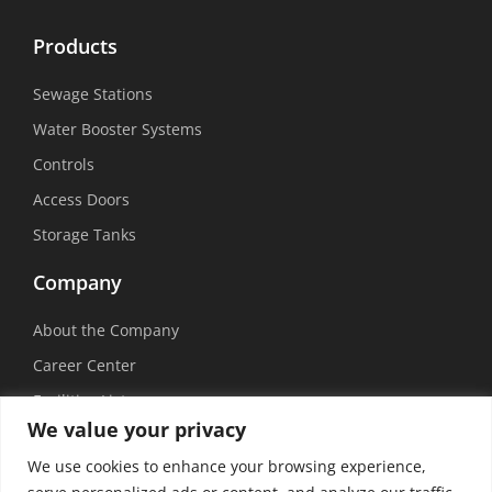
Products
Sewage Stations
Water Booster Systems
Controls
Access Doors
Storage Tanks
Company
About the Company
Career Center
Facilities List
We value your privacy
Sustainability
We use cookies to enhance your browsing experience,
Social Media