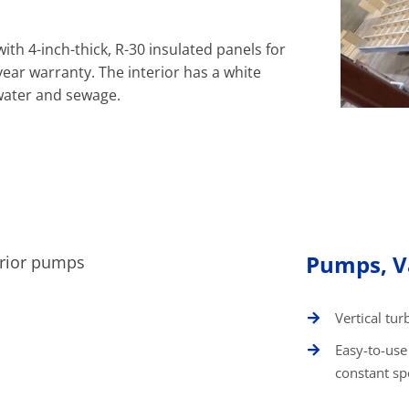
with 4-inch-thick, R-30 insulated panels for
year warranty. The interior has a white
water and sewage.
Pumps, Va
Vertical tur
Easy-to-use
constant s