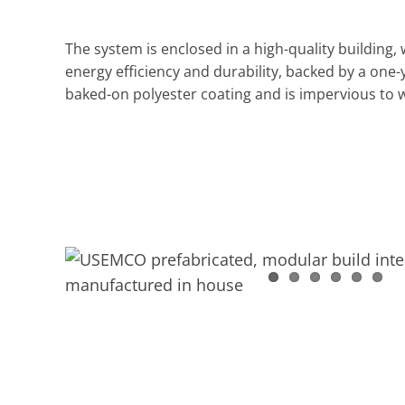
The system is enclosed in a high-quality building, 
energy efficiency and durability, backed by a one-
baked-on polyester coating and is impervious to 