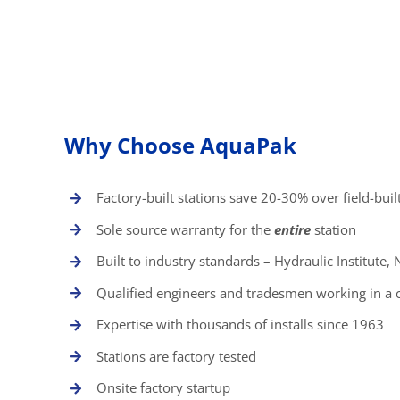
Why Choose AquaPak
Factory-built stations save 20-30% over field-buil
Sole source warranty for the
entire
station
Built to industry standards – Hydraulic Institute
Qualified engineers and tradesmen working in a 
Expertise with thousands of installs since 1963
Stations are factory tested
Onsite factory startup