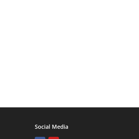
Social Media