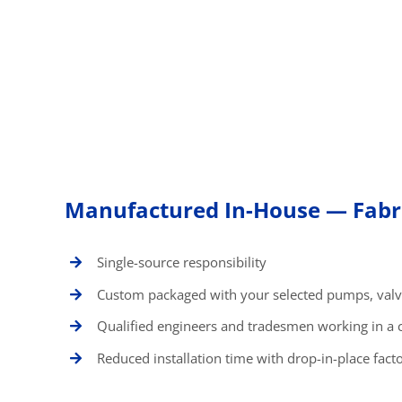
Manufactured In-House — Fabri
Single-source responsibility
Custom packaged with your selected pumps, valv
Qualified engineers and tradesmen working in a 
Reduced installation time with drop-in-place facto