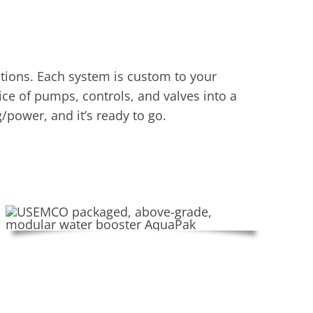
ions. Each system is custom to your
ce of pumps, controls, and valves into a
/power, and it’s ready to go.