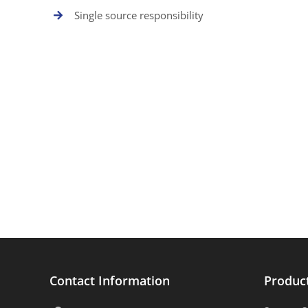
Single source responsibility
Contact Information
Produc