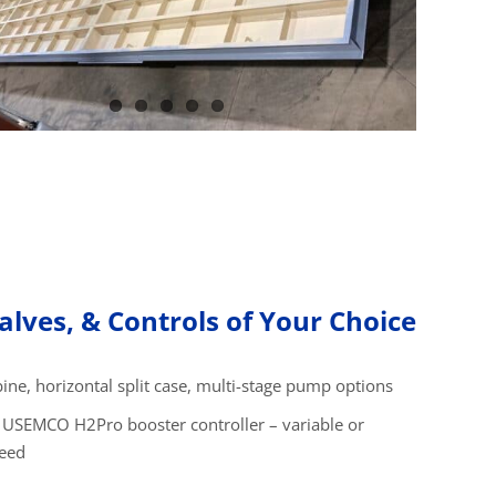
lves, & Controls of Your Choice
bine, horizontal split case, multi-stage pump options
 USEMCO H2Pro booster controller – variable or
peed