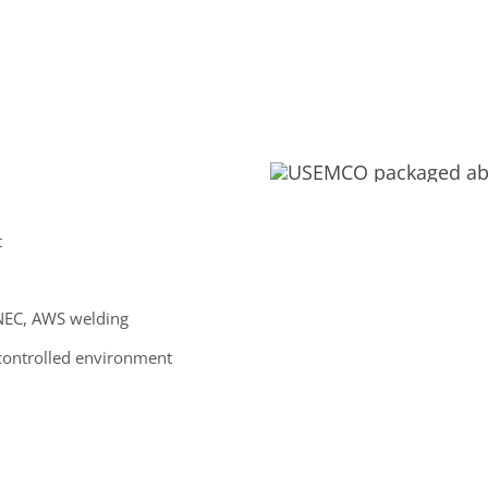
t
, NEC, AWS welding
controlled environment