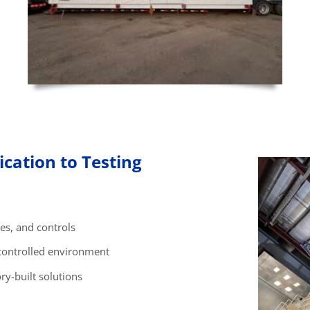
cation to Testing
es, and controls
controlled environment
ry-built solutions