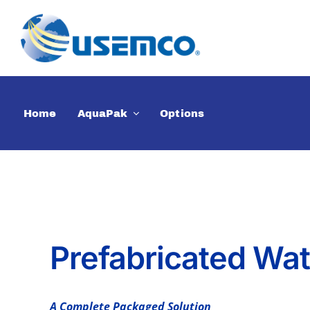
Skip
to
content
Home
AquaPak
Options
Prefabricated Wa
A Complete Packaged Solution