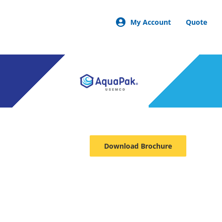
My Account
Quote
Download Brochure