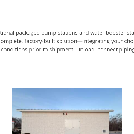
onal packaged pump stations and water booster stat
omplete, factory-built solution—integrating your choi
gn conditions prior to shipment. Unload, connect piping