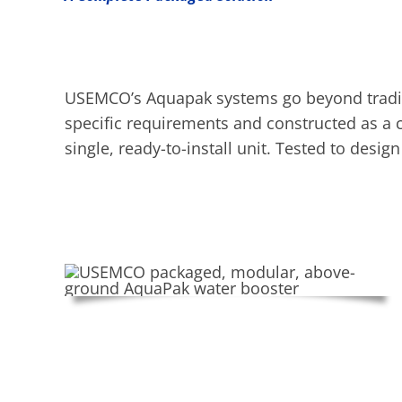
USEMCO’s Aquapak systems go beyond traditi
specific requirements and constructed as a c
single, ready-to-install unit. Tested to desi