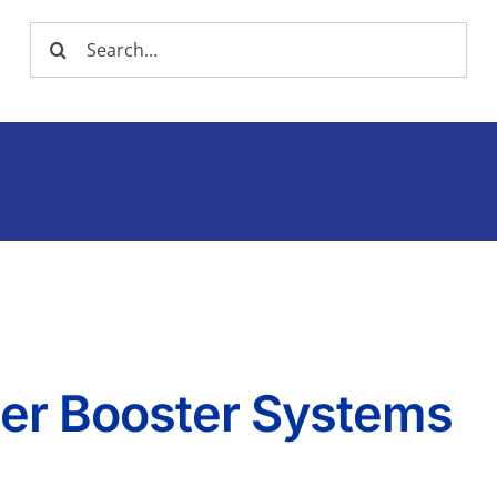
Search
for:
ter Booster Systems