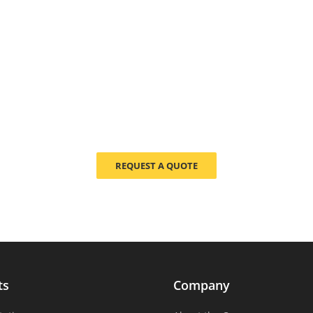
REQUEST A QUOTE
ts
Company